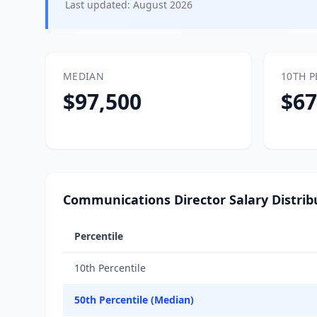
Last updated:
August 2026
MEDIAN
10TH P
$97,500
$67
Communications Director Salary Distrib
Percentile
10th Percentile
50th Percentile (Median)