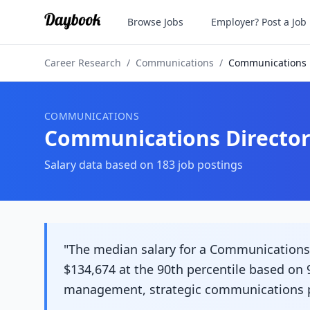
Browse Jobs
Employer? Post a Job
Career Research
/
Communications
/
Communications 
COMMUNICATIONS
Communications Directo
Salary data based on
183
job postings
"The median salary for a Communications D
$134,674 at the 90th percentile based on 9
management, strategic communications pla