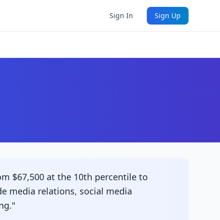
Sign In
Sign Up
om $67,500 at the 10th percentile to
ude media relations, social media
ng."