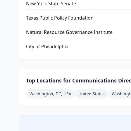
New York State Senate
Texas Public Policy Foundation
Natural Resource Governance Institute
City of Philadelphia
Top Locations for
Communications Direc
Washington, DC, USA
United States
Washingt