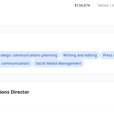
$134,674
Senior / 
rategic communications planning
Writing and editing
Press 
al communications
Social Media Management
ons Director