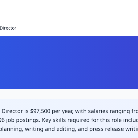
Director
r
irector is $97,500 per year, with salaries ranging fr
6 job postings. Key skills required for this role incl
nning, writing and editing, and press release writi