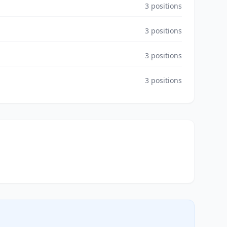
3
positions
3
positions
3
positions
3
positions