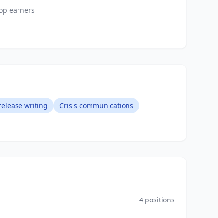
top earners
release writing
Crisis communications
4
positions