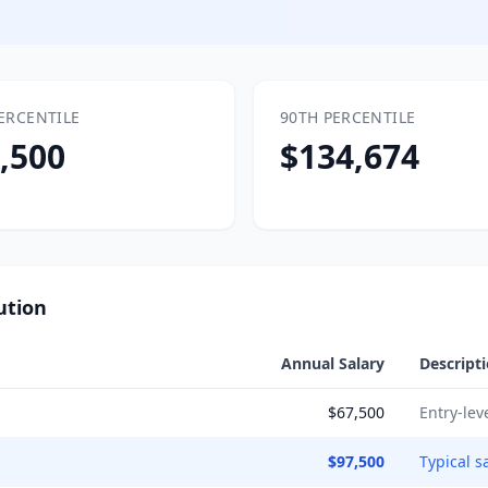
ERCENTILE
90TH PERCENTILE
,500
$134,674
ution
Annual Salary
Descript
$67,500
Entry-lev
$97,500
Typical s