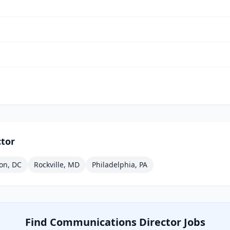
tor
on, DC
Rockville, MD
Philadelphia, PA
Find
Communications Director
Jobs