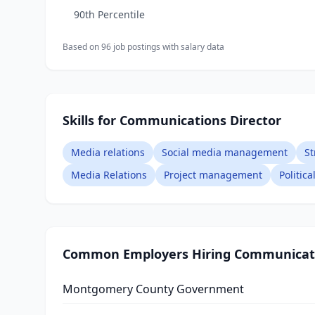
90th Percentile
Based on
96
job posting
s
with salary data
Skills for Communications Director
Media relations
Social media management
St
Media Relations
Project management
Politic
Common Employers Hiring
Communicati
Montgomery County Government