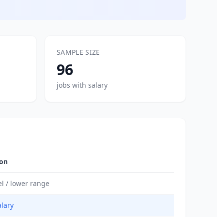
SAMPLE SIZE
96
jobs with salary
ion
el / lower range
alary