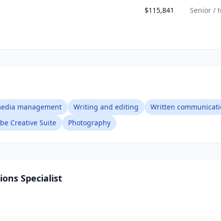
$115,841
Senior / 
 media management
Writing and editing
Written communicati
be Creative Suite
Photography
ons Specialist