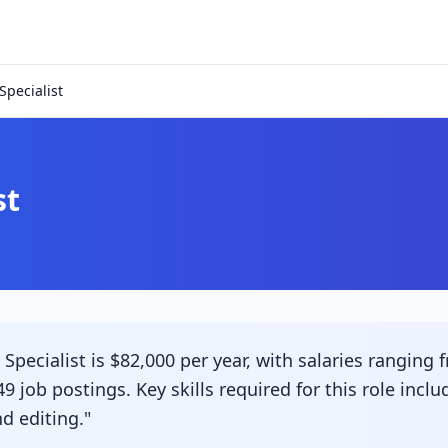
pecialist
st
ecialist is $82,000 per year, with salaries ranging f
9 job postings. Key skills required for this role inc
d editing."