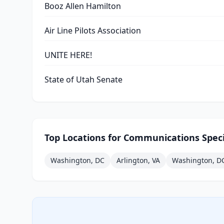
Booz Allen Hamilton
Air Line Pilots Association
UNITE HERE!
State of Utah Senate
Top Locations for
Communications Speci
Washington, DC
Arlington, VA
Washington, D