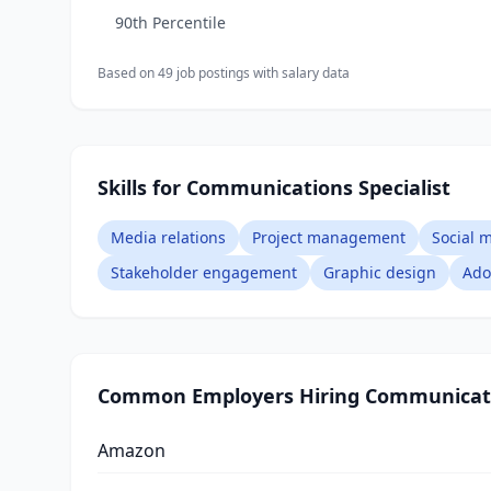
90th Percentile
Based on
49
job posting
s
with salary data
Skills for Communications Specialist
Media relations
Project management
Social
Stakeholder engagement
Graphic design
Ado
Common Employers Hiring
Communicati
Amazon