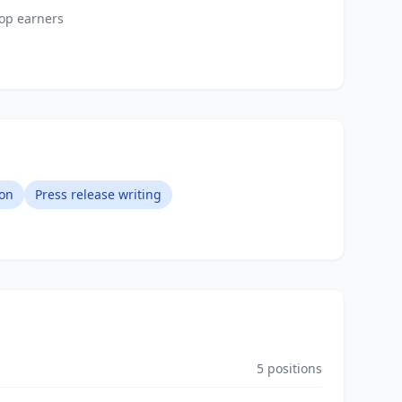
top earners
on
Press release writing
5
positions