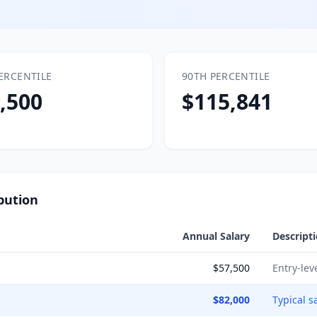
ERCENTILE
90TH PERCENTILE
,500
$115,841
bution
Annual Salary
Descript
$57,500
Entry-lev
$82,000
Typical s