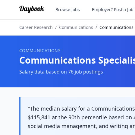
Browse Jobs
Employer? Post a Job
Career Research
/
Communications
/
Communications S
COMMUNICATIONS
Communications Speciali
Salary data based on
76
job postings
"The median salary for a Communications Sp
$115,841 at the 90th percentile based on 4
social media management, and writing an