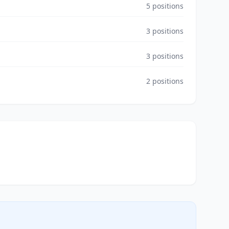
5
positions
3
positions
3
positions
2
positions