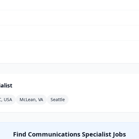
alist
C, USA
McLean, VA
Seattle
Find
Communications Specialist
Jobs