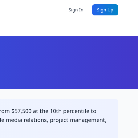
Sign In
Sign Up
rom $57,500 at the 10th percentile to
lude media relations, project management,