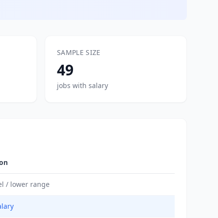
SAMPLE SIZE
49
jobs with salary
ion
el / lower range
alary