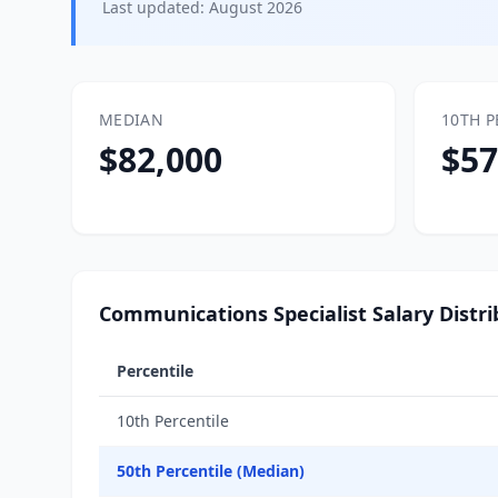
Last updated:
August 2026
MEDIAN
10TH P
$82,000
$57
Communications Specialist Salary Distri
Percentile
10th Percentile
50th Percentile (Median)