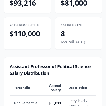
$93,216
$81,000
90TH PERCENTILE
SAMPLE SIZE
$110,000
8
jobs with salary
Assistant Professor of Political Science
Salary Distribution
Annual
Percentile
Description
Salary
Entry-level /
10th Percentile
$81,000
lower range