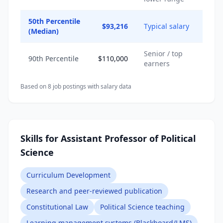
50th Percentile
$93,216
Typical salary
(Median)
Senior / top
90th Percentile
$110,000
earners
Based on
8
job posting
s
with salary data
Skills for Assistant Professor of Political
Science
Curriculum Development
Research and peer-reviewed publication
Constitutional Law
Political Science teaching
Learning management systems (Blackboard/LMS)