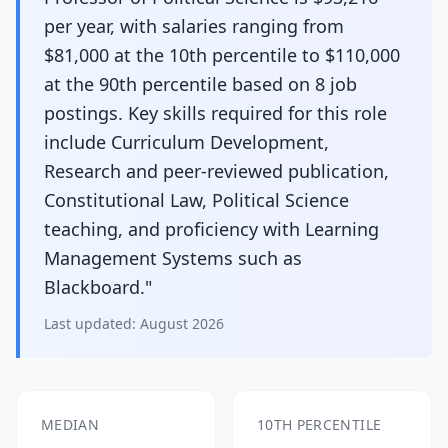
per year, with salaries ranging from
$81,000 at the 10th percentile to $110,000
at the 90th percentile based on 8 job
postings. Key skills required for this role
include Curriculum Development,
Research and peer-reviewed publication,
Constitutional Law, Political Science
teaching, and proficiency with Learning
Management Systems such as
Blackboard."
Last updated:
August 2026
MEDIAN
10TH PERCENTILE