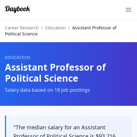
Ope
Career Research
/
Education
/
Assistant Professor of
Political Science
EDUCATION
Assistant Professor of
Political Science
Salary data based on
18
job postings
"The median salary for an Assistant
Professor of Political Science is $93,216