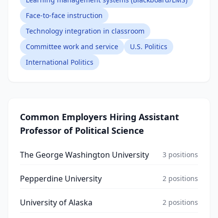
Face-to-face instruction
Technology integration in classroom
Committee work and service
U.S. Politics
International Politics
Common Employers Hiring
Assistant
Professor of Political Science
The George Washington University
3
positions
Pepperdine University
2
positions
University of Alaska
2
positions