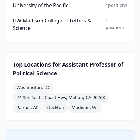
University of the Pacific
2
positions
UW-Madison College of Letters &
1
positions
Science
Top Locations for
Assistant Professor of
Political Science
Washington, DC
24255 Pacific Coast Hwy, Malibu, CA 90263
Palmer, AK
Stockton
Madison, WI