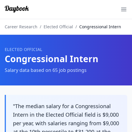
Ope
Career Research
/
Elected Official
/
Congressional Intern
ELECTED OFFICIAL
Congressional Intern
Salary data based on
65
job postings
"The median salary for a Congressional
Intern in the Elected Official field is $9,000
per year, with salaries ranging from $9,000
at the 10th percentile to $31,200 at the