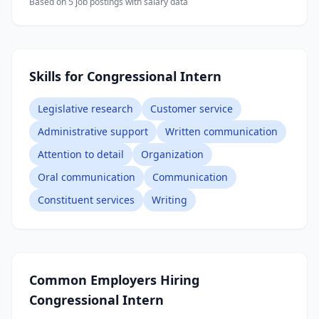
Based on
5
job posting
s
with salary data
Skills for Congressional Intern
Legislative research
Customer service
Administrative support
Written communication
Attention to detail
Organization
Oral communication
Communication
Constituent services
Writing
Common Employers Hiring
Congressional Intern