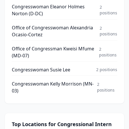
Congresswoman Eleanor Holmes
2
positions
Norton (D-DC)
Office of Congresswoman Alexandria
2
positions
Ocasio-Cortez
Office of Congressman Kweisi Mfume
2
positions
(MD-07)
Congresswoman Susie Lee
2
positions
Congresswoman Kelly Morrison (MN-
2
positions
03)
Top Locations for
Congressional Intern