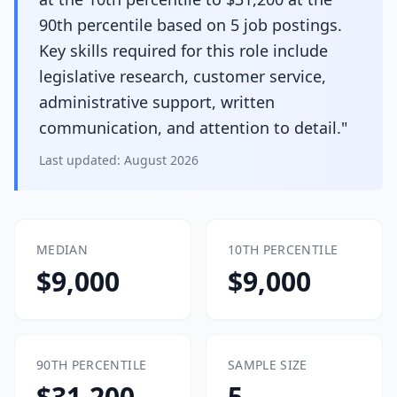
90th percentile based on 5 job postings.
Key skills required for this role include
legislative research, customer service,
administrative support, written
communication, and attention to detail."
Last updated:
August 2026
MEDIAN
10TH PERCENTILE
$9,000
$9,000
90TH PERCENTILE
SAMPLE SIZE
$31,200
5