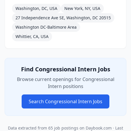
Washington, DC, USA
New York, NY, USA
27 Independence Ave SE, Washington, DC 20515
Washington DC-Baltimore Area
Whittier, CA, USA
Find
Congressional Intern
Jobs
Browse current openings for
Congressional
Intern
positions
Search
Congressional Intern
Jobs
Data extracted from
65
job postings on Daybook.com
· Last