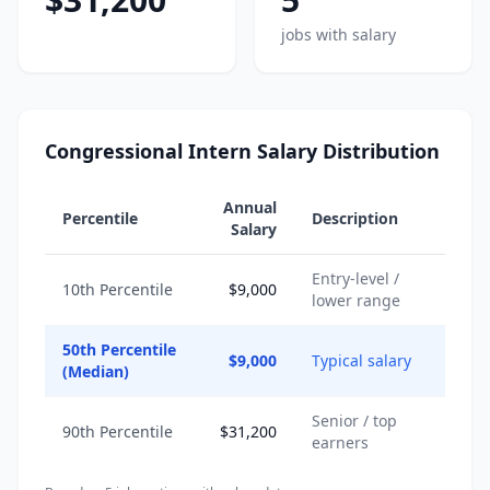
jobs with salary
Congressional Intern Salary Distribution
Annual
Percentile
Description
Salary
Entry-level /
10th Percentile
$9,000
lower range
50th Percentile
$9,000
Typical salary
(Median)
Senior / top
90th Percentile
$31,200
earners