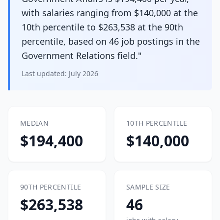
with salaries ranging from $140,000 at the
10th percentile to $263,538 at the 90th
percentile, based on 46 job postings in the
Government Relations field."
Last updated:
July 2026
MEDIAN
10TH PERCENTILE
$194,400
$140,000
90TH PERCENTILE
SAMPLE SIZE
$263,538
46