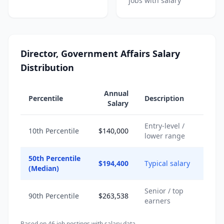
jobs with salary
Director, Government Affairs Salary
Distribution
Annual
Percentile
Description
Salary
Entry-level /
10th Percentile
$140,000
lower range
50th Percentile
$194,400
Typical salary
(Median)
Senior / top
90th Percentile
$263,538
earners
Based on
46
job posting
s
with salary data