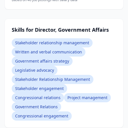
Skills for Director, Government Affairs
Stakeholder relationship management
Written and verbal communication
Government affairs strategy
Legislative advocacy
Stakeholder Relationship Management
Stakeholder engagement
Congressional relations
Project management
Government Relations
Congressional engagement