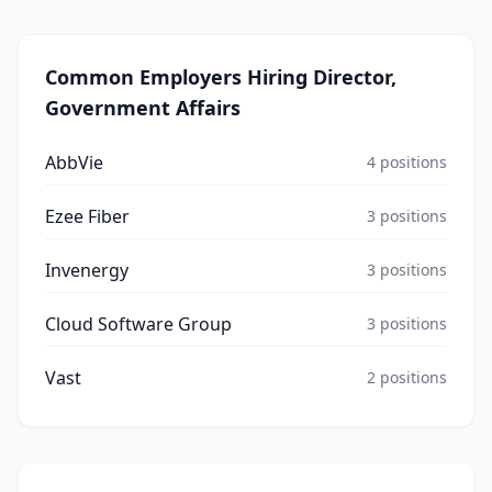
Common Employers Hiring
Director,
Government Affairs
AbbVie
4
positions
Ezee Fiber
3
positions
Invenergy
3
positions
Cloud Software Group
3
positions
Vast
2
positions