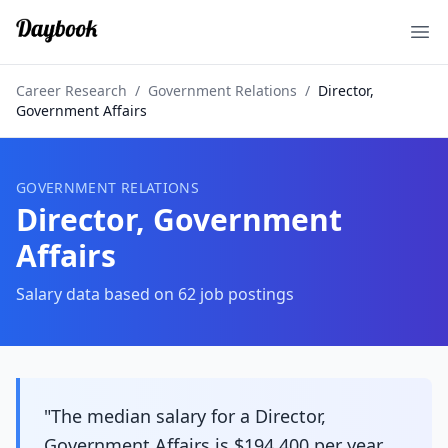
Ope
Career Research
/
Government Relations
/
Director,
Government Affairs
GOVERNMENT RELATIONS
Director, Government
Affairs
Salary data based on
62
job postings
"The median salary for a Director,
Government Affairs is $194,400 per year,