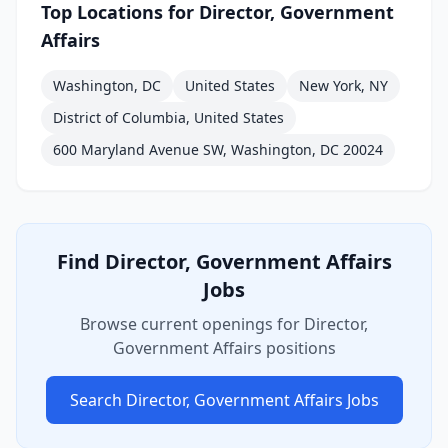
Top Locations for
Director, Government
Affairs
Washington, DC
United States
New York, NY
District of Columbia, United States
600 Maryland Avenue SW, Washington, DC 20024
Find
Director, Government Affairs
Jobs
Browse current openings for
Director,
Government Affairs
positions
Search
Director, Government Affairs
Jobs