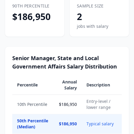
90TH PERCENTILE
SAMPLE SIZE
$186,950
2
jobs with salary
Senior Manager, State and Local
Government Affairs Salary Distribution
Annual
Percentile
Description
Salary
Entry-level /
10th Percentile
$186,950
lower range
50th Percentile
$186,950
Typical salary
(Median)