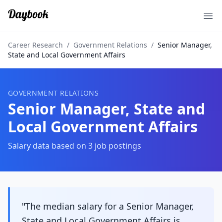
Ope
Career Research
/
Government Relations
/
Senior Manager,
State and Local Government Affairs
GOVERNMENT RELATIONS
Senior Manager, State and
Local Government Affairs
Salary data based on
3
job postings
"The median salary for a Senior Manager,
State and Local Government Affairs is