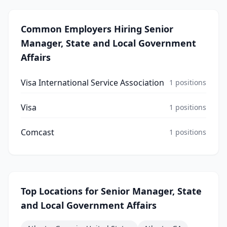
Common Employers Hiring
Senior
Manager, State and Local Government
Affairs
Visa International Service Association
1
positions
Visa
1
positions
Comcast
1
positions
Top Locations for
Senior Manager, State
and Local Government Affairs