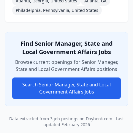
Atlanta, Georgia, United States
Atlanta, GA
Philadelphia, Pennsylvania, United States
Find
Senior Manager, State and
Local Government Affairs
Jobs
Browse current openings for
Senior Manager,
State and Local Government Affairs
positions
Search
Senior Manager, State and Local
Government Affairs
Jobs
Data extracted from
3
job postings on Daybook.com
· Last
updated
February 2026