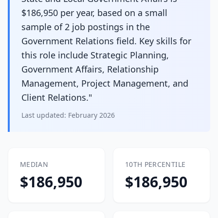
$186,950 per year, based on a small
sample of 2 job postings in the
Government Relations field. Key skills for
this role include Strategic Planning,
Government Affairs, Relationship
Management, Project Management, and
Client Relations."
Last updated:
February 2026
MEDIAN
10TH PERCENTILE
$186,950
$186,950