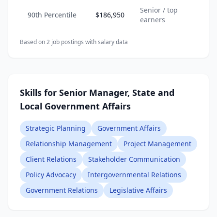
Senior / top
90th Percentile
$186,950
earners
Based on
2
job posting
s
with salary data
Skills for Senior Manager, State and
Local Government Affairs
Strategic Planning
Government Affairs
Relationship Management
Project Management
Client Relations
Stakeholder Communication
Policy Advocacy
Intergovernmental Relations
Government Relations
Legislative Affairs