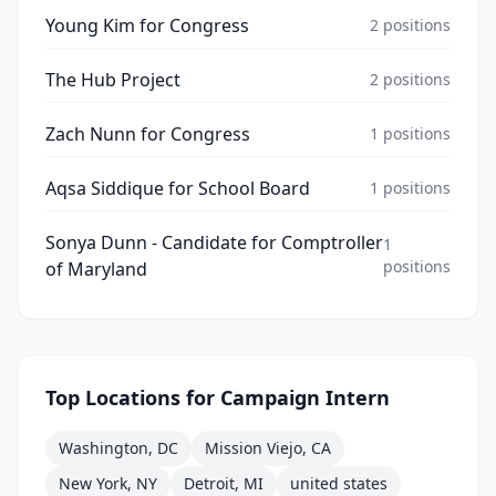
Young Kim for Congress
2
positions
The Hub Project
2
positions
Zach Nunn for Congress
1
positions
Aqsa Siddique for School Board
1
positions
Sonya Dunn - Candidate for Comptroller
1
positions
of Maryland
Top Locations for
Campaign Intern
Washington, DC
Mission Viejo, CA
New York, NY
Detroit, MI
united states