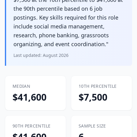
the 90th percentile based on 6 job
postings. Key skills required for this role
include social media management,
research, phone banking, grassroots
organizing, and event coordination."
Last updated:
August 2026
MEDIAN
10TH PERCENTILE
$41,600
$7,500
90TH PERCENTILE
SAMPLE SIZE
$41,600
6