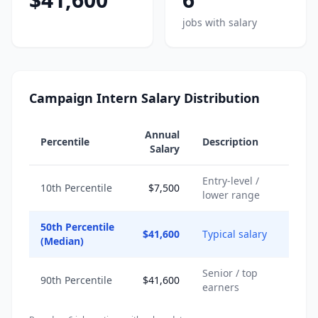
jobs with salary
Campaign Intern Salary Distribution
Annual
Percentile
Description
Salary
Entry-level /
10th Percentile
$7,500
lower range
50th Percentile
$41,600
Typical salary
(Median)
Senior / top
90th Percentile
$41,600
earners