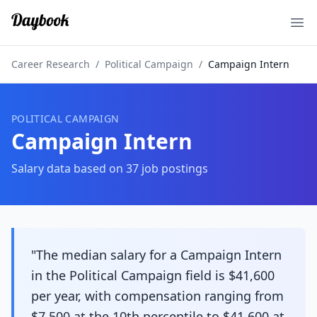
Ope
Career Research
/
Political Campaign
/
Campaign Intern
POLITICAL CAMPAIGN
Campaign Intern
Salary data based on
37
job postings
"The median salary for a Campaign Intern
in the Political Campaign field is $41,600
per year, with compensation ranging from
$7,500 at the 10th percentile to $41,600 at