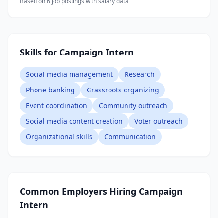
Based on
6
job posting
s
with salary data
Skills for Campaign Intern
Social media management
Research
Phone banking
Grassroots organizing
Event coordination
Community outreach
Social media content creation
Voter outreach
Organizational skills
Communication
Common Employers Hiring
Campaign
Intern