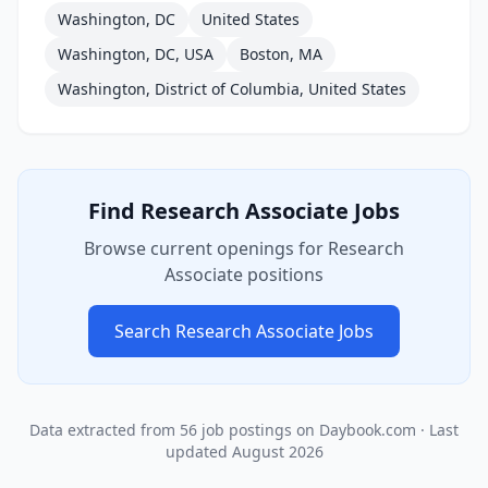
Washington, DC
United States
Washington, DC, USA
Boston, MA
Washington, District of Columbia, United States
Find
Research Associate
Jobs
Browse current openings for
Research
Associate
positions
Search
Research Associate
Jobs
Data extracted from
56
job postings on Daybook.com
· Last
updated
August 2026