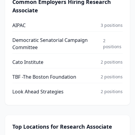
Common Employers Hiring
Research
Associate
AIPAC
3
positions
Democratic Senatorial Campaign
2
positions
Committee
Cato Institute
2
positions
TBF -The Boston Foundation
2
positions
Look Ahead Strategies
2
positions
Top Locations for
Research Associate