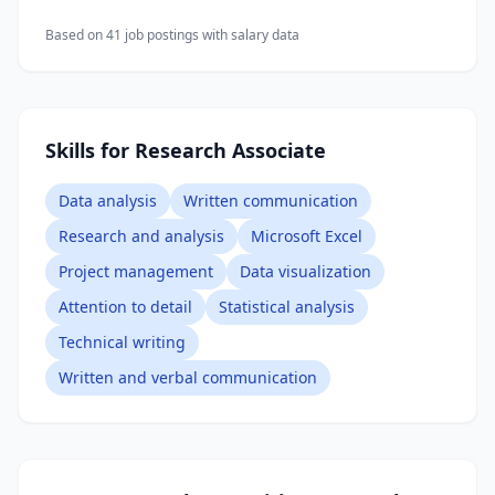
Based on
41
job posting
s
with salary data
Skills for Research Associate
Data analysis
Written communication
Research and analysis
Microsoft Excel
Project management
Data visualization
Attention to detail
Statistical analysis
Technical writing
Written and verbal communication