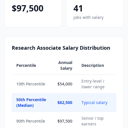
$97,500
41
jobs with salary
Research Associate Salary Distribution
Annual
Percentile
Description
Salary
Entry-level /
10th Percentile
$54,000
lower range
50th Percentile
$62,500
Typical salary
(Median)
Senior / top
90th Percentile
$97,500
earners