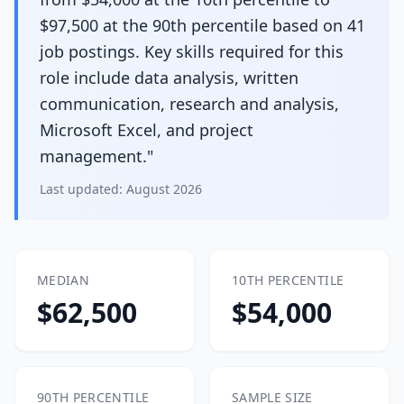
$97,500 at the 90th percentile based on 41
job postings. Key skills required for this
role include data analysis, written
communication, research and analysis,
Microsoft Excel, and project
management."
Last updated:
August 2026
MEDIAN
10TH PERCENTILE
$62,500
$54,000
90TH PERCENTILE
SAMPLE SIZE