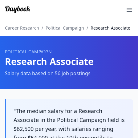
Ope
Career Research
/
Political Campaign
/
Research Associate
POLITICAL CAMPAIGN
Research Associate
Salary data based on
56
job postings
"The median salary for a Research
Associate in the Political Campaign field is
$62,500 per year, with salaries ranging
from $54,000 at the 10th percentile to