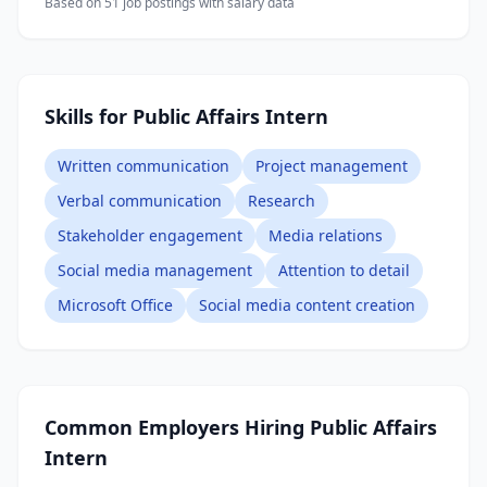
Based on
51
job posting
s
with salary data
Skills for Public Affairs Intern
Written communication
Project management
Verbal communication
Research
Stakeholder engagement
Media relations
Social media management
Attention to detail
Microsoft Office
Social media content creation
Common Employers Hiring
Public Affairs
Intern