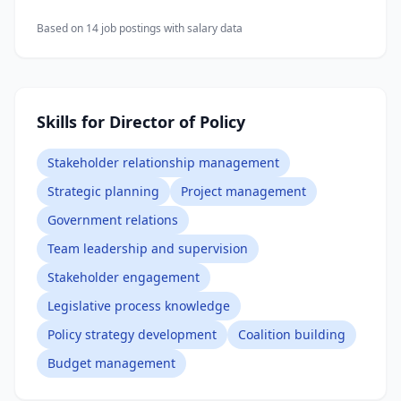
Based on
14
job posting
s
with salary data
Skills for Director of Policy
Stakeholder relationship management
Strategic planning
Project management
Government relations
Team leadership and supervision
Stakeholder engagement
Legislative process knowledge
Policy strategy development
Coalition building
Budget management