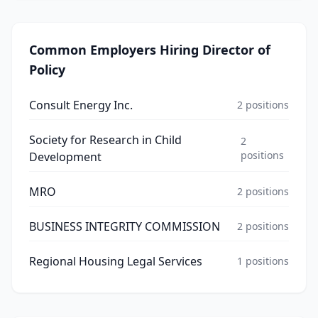
Common Employers Hiring
Director of
Policy
Consult Energy Inc.
2
positions
Society for Research in Child
2
positions
Development
MRO
2
positions
BUSINESS INTEGRITY COMMISSION
2
positions
Regional Housing Legal Services
1
positions