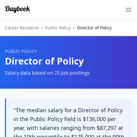
Ope
Career Research
/
Public Policy
/
Director of Policy
PUBLIC POLICY
Director of Policy
Salary data based on
25
job postings
"The median salary for a Director of Policy
in the Public Policy field is $136,000 per
year, with salaries ranging from $87,297 at
the 10th percentile to $175,000 at the 90th