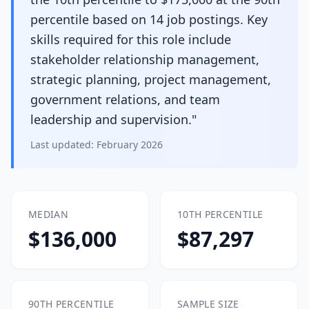
percentile based on 14 job postings. Key
skills required for this role include
stakeholder relationship management,
strategic planning, project management,
government relations, and team
leadership and supervision."
Last updated:
February 2026
MEDIAN
10TH PERCENTILE
$136,000
$87,297
90TH PERCENTILE
SAMPLE SIZE