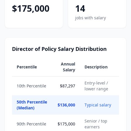
$175,000
14
jobs with salary
Director of Policy Salary Distribution
Annual
Percentile
Description
Salary
Entry-level /
10th Percentile
$87,297
lower range
50th Percentile
$136,000
Typical salary
(Median)
Senior / top
90th Percentile
$175,000
earners