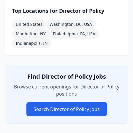
Top Locations for
Director of Policy
United States
Washington, DC, USA
Manhattan, NY
Philadelphia, PA, USA
Indianapolis, IN
Find
Director of Policy
Jobs
Browse current openings for
Director of Policy
positions
Search
Director of Policy
Jobs