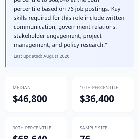
percentile based on 76 job postings. Key
skills required for this role include written
communication, government relations,
stakeholder engagement, project
management, and policy research."
Last updated:
August 2026
MEDIAN
10TH PERCENTILE
$46,800
$36,400
90TH PERCENTILE
SAMPLE SIZE
$68,640
76