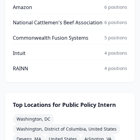
Amazon
6
positions
National Cattlemen's Beef Association
6
positions
Commonwealth Fusion Systems
5
positions
Intuit
4
positions
RAINN
4
positions
Top Locations for
Public Policy Intern
Washington, DC
Washington, District of Columbia, United States
Devens, MA
United States
Arlington, VA