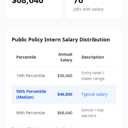
jobs with salary
Public Policy Intern Salary Distribution
Annual
Percentile
Description
Salary
Entry-level /
10th Percentile
$36,400
lower range
50th Percentile
$46,800
Typical salary
(Median)
Senior / top
90th Percentile
$68,640
earners