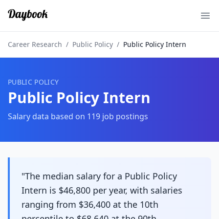
Ope
Career Research
/
Public Policy
/
Public Policy Intern
PUBLIC POLICY
Public Policy Intern
Salary data based on
119
job postings
"The median salary for a Public Policy
Intern is $46,800 per year, with salaries
ranging from $36,400 at the 10th
percentile to $68,640 at the 90th