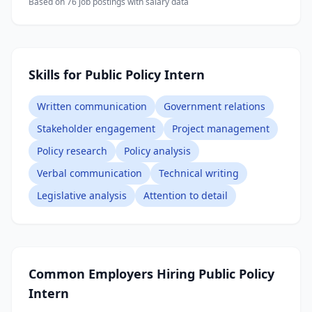
Based on
76
job posting
s
with salary data
Skills for Public Policy Intern
Written communication
Government relations
Stakeholder engagement
Project management
Policy research
Policy analysis
Verbal communication
Technical writing
Legislative analysis
Attention to detail
Common Employers Hiring
Public Policy
Intern