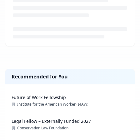
Loading job description...
Recommended for You
Future of Work Fellowship
Institute for the American Worker (I4AW)
Legal Fellow – Externally Funded 2027
Conservation Law Foundation