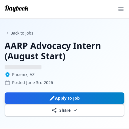
Ope
Back to Jobs
AARP Advocacy Intern
(August Start)
Phoenix, AZ
Posted
June 3rd 2026
Apply to Job
Share