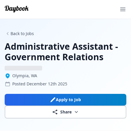
Ope
Back to Jobs
Administrative Assistant -
Government Relations
Olympia, WA
Posted
December 12th 2025
Apply to Job
Share