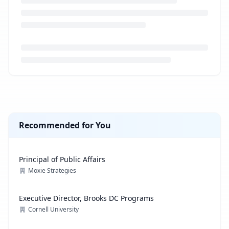
Loading job description...
Recommended for You
Principal of Public Affairs
Moxie Strategies
Executive Director, Brooks DC Programs
Cornell University