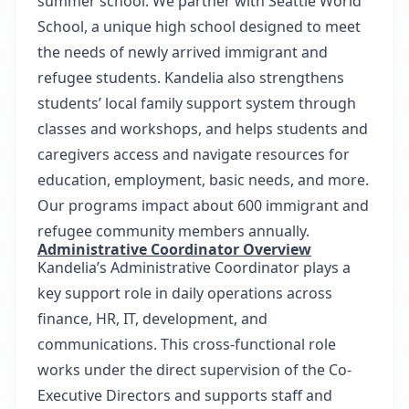
summer school. We partner with Seattle World
School, a unique high school designed to meet
the needs of newly arrived immigrant and
refugee students. Kandelia also strengthens
students’ local family support system through
classes and workshops, and helps students and
caregivers access and navigate resources for
education, employment, basic needs, and more.
Our programs impact about 600 immigrant and
refugee community members annually.
Administrative Coordinator Overview
Kandelia’s Administrative Coordinator plays a
key support role in daily operations across
finance, HR, IT, development, and
communications. This cross-functional role
works under the direct supervision of the Co-
Executive Directors and supports staff and