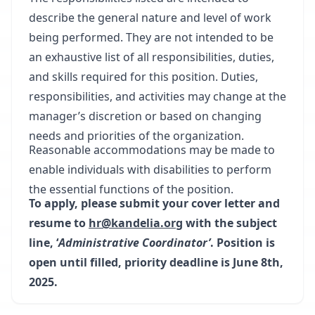
describe the general nature and level of work
being performed. They are not intended to be
an exhaustive list of all responsibilities, duties,
and skills required for this position. Duties,
responsibilities, and activities may change at the
manager’s discretion or based on changing
needs and priorities of the organization.
Reasonable accommodations may be made to
enable individuals with disabilities to perform
the essential functions of the position.
To apply, please submit your cover letter and
resume to
hr@kandelia.org
with the subject
line, ‘
Administrative Coordinator’
. Position is
open until filled, priority deadline is June 8th,
2025.