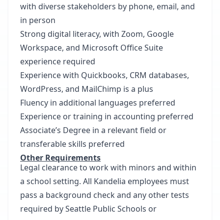
with diverse stakeholders by phone, email, and
in person
Strong digital literacy, with Zoom, Google
Workspace, and Microsoft Office Suite
experience required
Experience with Quickbooks, CRM databases,
WordPress, and MailChimp is a plus
Fluency in additional languages preferred
Experience or training in accounting preferred
Associate’s Degree in a relevant field or
transferable skills preferred
Other Requirements
Legal clearance to work with minors and within
a school setting. All Kandelia employees must
pass a background check and any other tests
required by Seattle Public Schools or