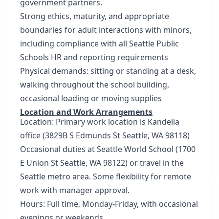
government partners.
Strong ethics, maturity, and appropriate
boundaries for adult interactions with minors,
including compliance with all Seattle Public
Schools HR and reporting requirements
Physical demands: sitting or standing at a desk,
walking throughout the school building,
occasional loading or moving supplies
Location and Work Arrangements
Location: Primary work location is Kandelia
office (3829B S Edmunds St Seattle, WA 98118)
Occasional duties at Seattle World School (1700
E Union St Seattle, WA 98122) or travel in the
Seattle metro area. Some flexibility for remote
work with manager approval.
Hours: Full time, Monday-Friday, with occasional
evenings or weekends