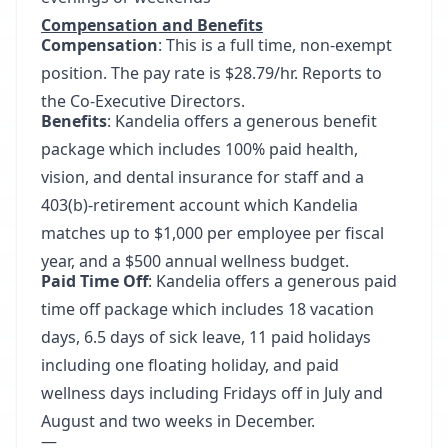
Compensation and Benefits
Compensation
: This is a full time, non-exempt
position. The pay rate is $28.79/hr. Reports to
the Co-Executive Directors.
Benefits
: Kandelia offers a generous benefit
package which includes 100% paid health,
vision, and dental insurance for staff and a
403(b)-retirement account which Kandelia
matches up to $1,000 per employee per fiscal
year, and a $500 annual wellness budget.
Paid Time Off
: Kandelia offers a generous paid
time off package which includes 18 vacation
days, 6.5 days of sick leave, 11 paid holidays
including one floating holiday, and paid
wellness days including Fridays off in July and
August and two weeks in December.
—