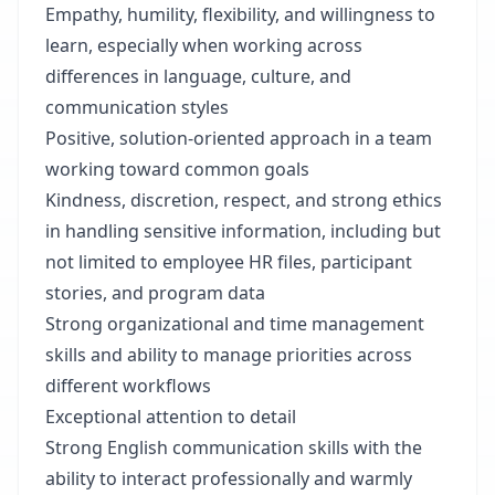
Empathy, humility, flexibility, and willingness to
learn, especially when working across
differences in language, culture, and
communication styles
Positive, solution-oriented approach in a team
working toward common goals
Kindness, discretion, respect, and strong ethics
in handling sensitive information, including but
not limited to employee HR files, participant
stories, and program data
Strong organizational and time management
skills and ability to manage priorities across
different workflows
Exceptional attention to detail
Strong English communication skills with the
ability to interact professionally and warmly