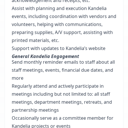
acknowledgement and receipts, etc.
Assist with planning and execution Kandelia
events, including coordination with vendors and
volunteers, helping with communications,
preparing supplies, A/V support, assisting with
printed materials, etc.
Support with updates to Kandelia’s website
General Kandelia Engagement
Send monthly reminder emails to staff about all
staff meetings, events, financial due dates, and
more
Regularly attend and actively participate in
meetings including but not limited to: all staff
meetings, department meetings, retreats, and
partnership meetings
Occasionally serve as a committee member for
Kandelia projects or events