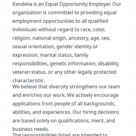
Kandelia is an Equal Opportunity Employer. Our
organization is committed to providing equal
employment opportunities to all qualified
individuals without regard to race, color,
religion, national origin, ancestry, age, sex,
sexual orientation, gender identity or
expression, marital status, family
responsibilities, genetic information, disability,
veteran status, or any other legally protected
characteristic.
We believe that diversity strengthens our team
and enriches our work. We actively encourage
applications from people of all backgrounds,
abilities, and experiences. Our hiring decisions
are based solely on qualifications, merit, and
business needs.
The responsibilities listed are intended to