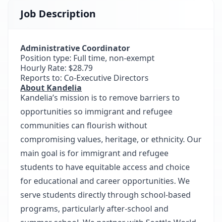
Job Description
Administrative Coordinator
Position type: Full time, non-exempt
Hourly Rate: $28.79
Reports to: Co-Executive Directors
About Kandelia
Kandelia’s mission is to remove barriers to
opportunities so immigrant and refugee
communities can flourish without
compromising values, heritage, or ethnicity. Our
main goal is for immigrant and refugee
students to have equitable access and choice
for educational and career opportunities. We
serve students directly through school-based
programs, particularly after-school and