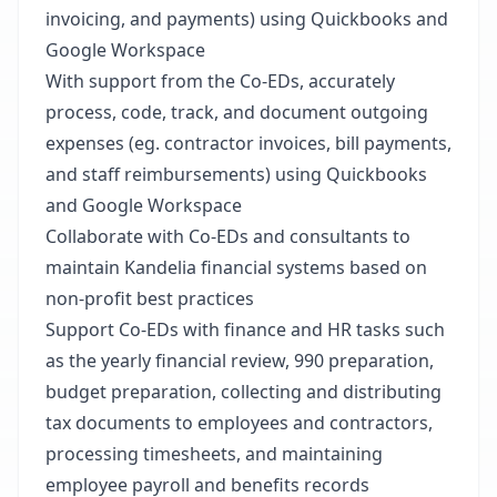
invoicing, and payments) using Quickbooks and
Google Workspace
With support from the Co-EDs, accurately
process, code, track, and document outgoing
expenses (eg. contractor invoices, bill payments,
and staff reimbursements) using Quickbooks
and Google Workspace
Collaborate with Co-EDs and consultants to
maintain Kandelia financial systems based on
non-profit best practices
Support Co-EDs with finance and HR tasks such
as the yearly financial review, 990 preparation,
budget preparation, collecting and distributing
tax documents to employees and contractors,
processing timesheets, and maintaining
employee payroll and benefits records