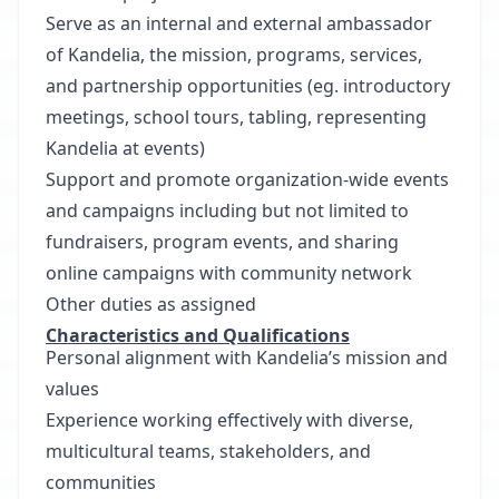
Serve as an internal and external ambassador
of Kandelia, the mission, programs, services,
and partnership opportunities (eg. introductory
meetings, school tours, tabling, representing
Kandelia at events)
Support and promote organization-wide events
and campaigns including but not limited to
fundraisers, program events, and sharing
online campaigns with community network
Other duties as assigned
Characteristics and Qualifications
Personal alignment with Kandelia’s mission and
values
Experience working effectively with diverse,
multicultural teams, stakeholders, and
communities