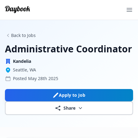
Ope
Back to Jobs
Administrative Coordinator
Kandelia
Seattle, WA
Posted
May 28th 2025
Apply to Job
Share