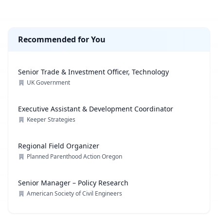
Recommended for You
Senior Trade & Investment Officer, Technology
UK Government
Executive Assistant & Development Coordinator
Keeper Strategies
Regional Field Organizer
Planned Parenthood Action Oregon
Senior Manager – Policy Research
American Society of Civil Engineers