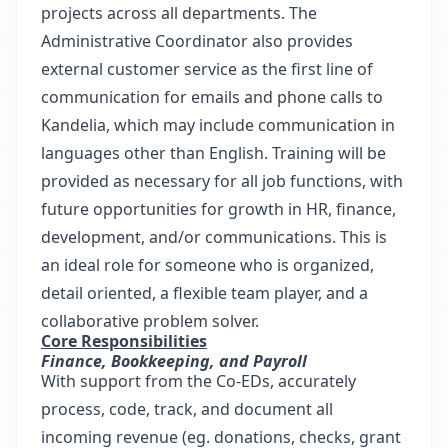
projects across all departments. The
Administrative Coordinator also provides
external customer service as the first line of
communication for emails and phone calls to
Kandelia, which may include communication in
languages other than English. Training will be
provided as necessary for all job functions, with
future opportunities for growth in HR, finance,
development, and/or communications. This is
an ideal role for someone who is organized,
detail oriented, a flexible team player, and a
collaborative problem solver.
Core Responsibilities
Finance, Bookkeeping, and Payroll
With support from the Co-EDs, accurately
process, code, track, and document all
incoming revenue (eg. donations, checks, grant