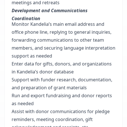
meetings and retreats
Development and Communications
Coordination
Monitor Kandelia’s main email address and
office phone line, replying to general inquiries,
forwarding communications to other team
members, and securing language interpretation
support as needed
Enter data for gifts, donors, and organizations
in Kandelia’s donor database
Support with funder research, documentation,
and preparation of grant materials
Run and export fundraising and donor reports
as needed
Assist with donor communications for pledge
reminders, meeting coordination, gift