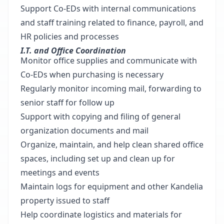
Support Co-EDs with internal communications
and staff training related to finance, payroll, and
HR policies and processes
I.T. and Office Coordination
Monitor office supplies and communicate with
Co-EDs when purchasing is necessary
Regularly monitor incoming mail, forwarding to
senior staff for follow up
Support with copying and filing of general
organization documents and mail
Organize, maintain, and help clean shared office
spaces, including set up and clean up for
meetings and events
Maintain logs for equipment and other Kandelia
property issued to staff
Help coordinate logistics and materials for