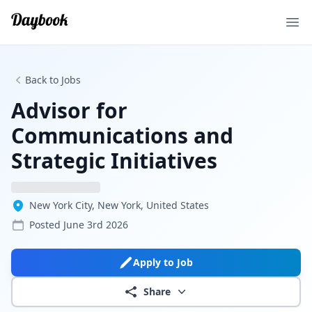
Ope
Back to Jobs
Advisor for
Communications and
Strategic Initiatives
New York City, New York, United States
Posted
June 3rd 2026
Apply to Job
Share