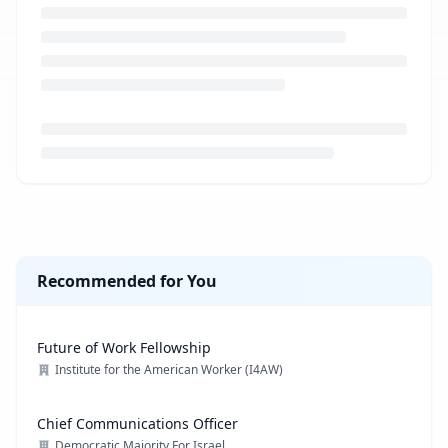
Loading job description...
Recommended for You
Future of Work Fellowship
Institute for the American Worker (I4AW)
Chief Communications Officer
Democratic Majority For Israel