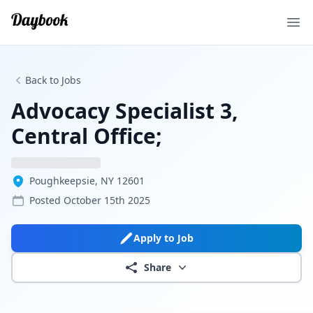
Ope
Back to Jobs
Advocacy Specialist 3,
Central Office;
Poughkeepsie, NY 12601
Posted
October 15th 2025
Apply to Job
Share