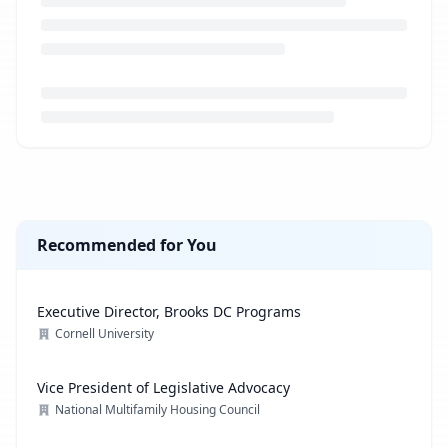
Loading job description...
Recommended for You
Executive Director, Brooks DC Programs
Cornell University
Vice President of Legislative Advocacy
National Multifamily Housing Council