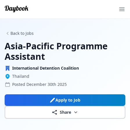
Ope
Back to Jobs
Asia-Pacific Programme
Assistant
International Detention Coalition
Thailand
Posted
December 30th 2025
Apply to Job
Share