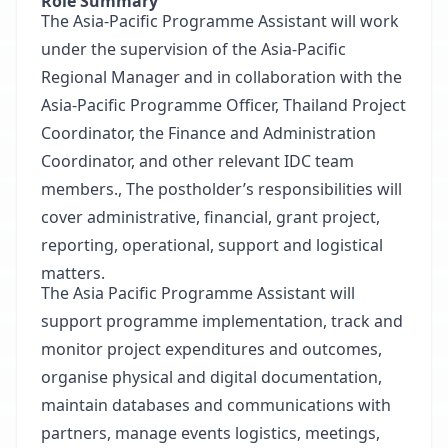
Role Summary
The Asia-Pacific Programme Assistant will work
under the supervision of the Asia-Pacific
Regional Manager and in collaboration with the
Asia-Pacific Programme Officer, Thailand Project
Coordinator, the Finance and Administration
Coordinator, and other relevant IDC team
members., The postholder’s responsibilities will
cover administrative, financial, grant project,
reporting, operational, support and logistical
matters.
The Asia Pacific Programme Assistant will
support programme implementation, track and
monitor project expenditures and outcomes,
organise physical and digital documentation,
maintain databases and communications with
partners, manage events logistics, meetings,