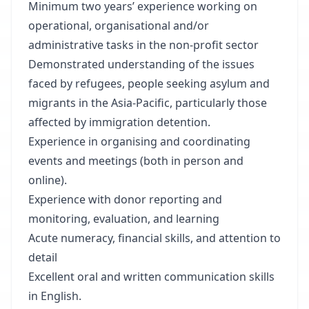
Minimum two years’ experience working on
operational, organisational and/or
administrative tasks in the non-profit sector
Demonstrated understanding of the issues
faced by refugees, people seeking asylum and
migrants in the Asia-Pacific, particularly those
affected by immigration detention.
Experience in organising and coordinating
events and meetings (both in person and
online).
Experience with donor reporting and
monitoring, evaluation, and learning
Acute numeracy, financial skills, and attention to
detail
Excellent oral and written communication skills
in English.