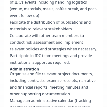
of IDC’s events including handling logistics
(venue, materials, meals, coffee break, and post-
event follow-up)
Facilitate the distribution of publications and
materials to relevant stakeholders.
Collaborate with other team members to
conduct risk assessment and implement
relevant policies and strategies when necessary.
Participate in IDC team meetings and provide
institutional support as required.
Administration
Organise and file relevant project documents,
including contracts, expense receipts, narrative
and financial reports, meeting minutes and
other supporting documentation
Manage an administrative calendar (tracking