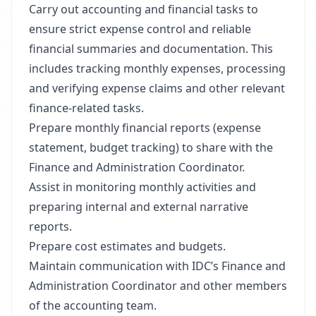
Carry out accounting and financial tasks to
ensure strict expense control and reliable
financial summaries and documentation. This
includes tracking monthly expenses, processing
and verifying expense claims and other relevant
finance-related tasks.
Prepare monthly financial reports (expense
statement, budget tracking) to share with the
Finance and Administration Coordinator.
Assist in monitoring monthly activities and
preparing internal and external narrative
reports.
Prepare cost estimates and budgets.
Maintain communication with IDC’s Finance and
Administration Coordinator and other members
of the accounting team.