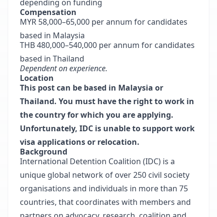
depending on funding
Compensation
MYR 58,000–65,000 per annum for candidates
based in Malaysia
THB 480,000–540,000 per annum for candidates
based in Thailand
Dependent on experience.
Location
This post can be based in Malaysia or
Thailand. You must have the right to work in
the country for which you are applying.
Unfortunately, IDC is unable to support work
visa applications or relocation.
Background
International Detention Coalition
(IDC) is a
unique global network of over 250 civil society
organisations and individuals in more than 75
countries, that coordinates with members and
partners on advocacy, research, coalition and