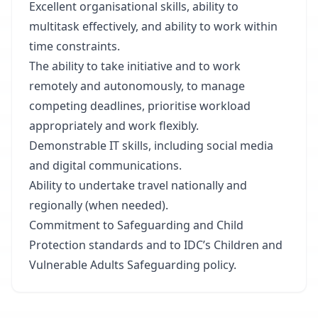
Excellent organisational skills, ability to
multitask effectively, and ability to work within
time constraints.
The ability to take initiative and to work
remotely and autonomously, to manage
competing deadlines, prioritise workload
appropriately and work flexibly.
Demonstrable IT skills, including social media
and digital communications.
Ability to undertake travel nationally and
regionally (when needed).
Commitment to Safeguarding and Child
Protection standards and to IDC’s Children and
Vulnerable Adults Safeguarding policy.