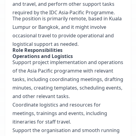
and travel, and perform other support tasks
required by the IDC Asia-Pacific Programme.
The position is primarily remote, based in Kuala
Lumpur or Bangkok, and it might involve
occasional travel to provide operational and
logistical support as needed.
Role Responsibilities
Operations and Logistics
Support project implementation and operations
of the Asia Pacific programme with relevant
tasks, including coordinating meetings, drafting
minutes, creating templates, scheduling events,
and other relevant tasks.
Coordinate logistics and resources for
meetings, trainings and events, including
itineraries for staff travel.
Support the organisation and smooth running