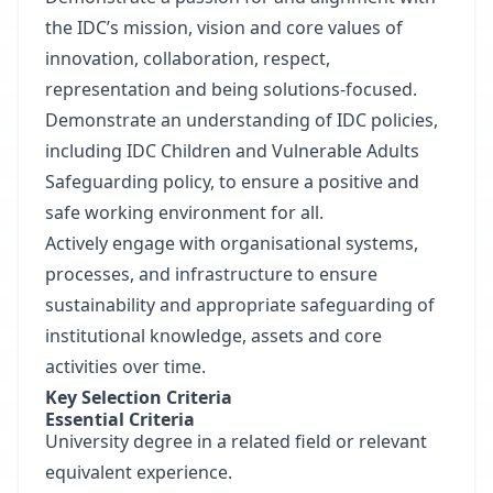
the IDC’s mission, vision and core values of
innovation, collaboration, respect,
representation and being solutions-focused.
Demonstrate an understanding of IDC policies,
including IDC Children and Vulnerable Adults
Safeguarding policy, to ensure a positive and
safe working environment for all.
Actively engage with organisational systems,
processes, and infrastructure to ensure
sustainability and appropriate safeguarding of
institutional knowledge, assets and core
activities over time.
Key Selection Criteria
Essential Criteria
University degree in a related field or relevant
equivalent experience.