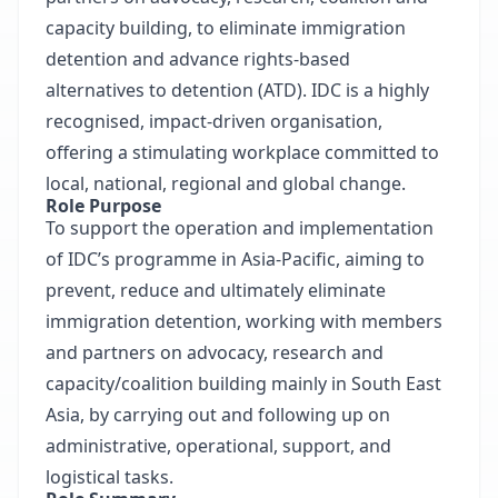
capacity building, to eliminate immigration
detention and advance rights-based
alternatives to detention (ATD). IDC is a highly
recognised, impact-driven organisation,
offering a stimulating workplace committed to
local, national, regional and global change.
Role Purpose
To support the operation and implementation
of IDC’s programme in Asia-Pacific, aiming to
prevent, reduce and ultimately eliminate
immigration detention, working with members
and partners on advocacy, research and
capacity/coalition building mainly in South East
Asia, by carrying out and following up on
administrative, operational, support, and
logistical tasks.