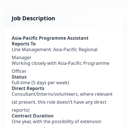
Job Description
Asia-Pacific Programme Assistant
Reports To
Line Management: Asia-Pacific Regional
Manager
Working closely with Asia-Pacific Programme
Officer
Status
Full-time (5 days per week)
Direct Reports
Consultant/Interns/volunteers, where relevant
(at present, this role doesn’t have any direct
reports)
Contract Duration
One year, with the possibility of extension