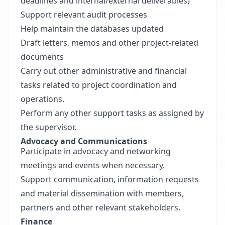
deadlines and internal/external deliverables)
Support relevant audit processes
Help maintain the databases updated
Draft letters, memos and other project-related
documents
Carry out other administrative and financial
tasks related to project coordination and
operations.
Perform any other support tasks as assigned by
the supervisor.
Advocacy and Communications
Participate in advocacy and networking
meetings and events when necessary.
Support communication, information requests
and material dissemination with members,
partners and other relevant stakeholders.
Finance