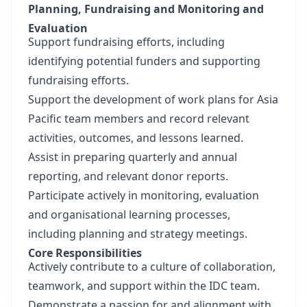
Planning, Fundraising and Monitoring and
Evaluation
Support fundraising efforts, including
identifying potential funders and supporting
fundraising efforts.
Support the development of work plans for Asia
Pacific team members and record relevant
activities, outcomes, and lessons learned.
Assist in preparing quarterly and annual
reporting, and relevant donor reports.
Participate actively in monitoring, evaluation
and organisational learning processes,
including planning and strategy meetings.
Core Responsibilities
Actively contribute to a culture of collaboration,
teamwork, and support within the IDC team.
Demonstrate a passion for and alignment with