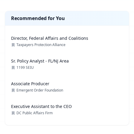
Recommended for You
Director, Federal Affairs and Coalitions
Taxpayers Protection Alliance
Sr. Policy Analyst - FL/NJ Area
1199 SEIU
Associate Producer
Emergent Order Foundation
Executive Assistant to the CEO
DC Public Affairs Firm