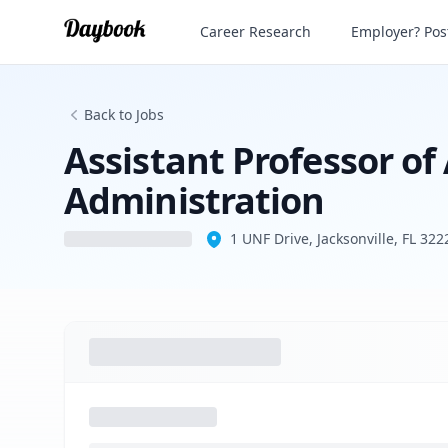
Career Research
Employer? Post
Back to Jobs
Assistant Professor of
Administration
1 UNF Drive, Jacksonville, FL 322