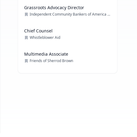
Grassroots Advocacy Director
Independent Community Bankers of America (ICBA)
Chief Counsel
Whistleblower Aid
Multimedia Associate
Friends of Sherrod Brown