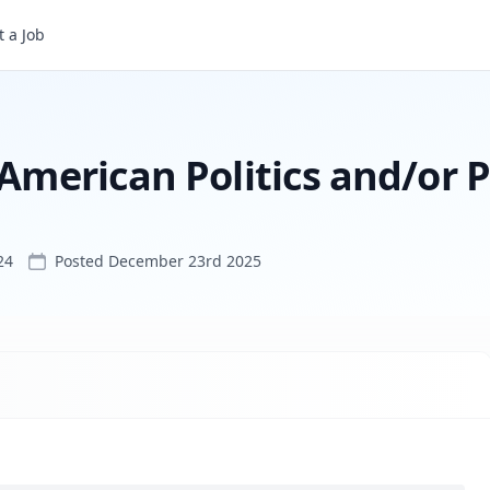
 a Job
Assistant Professor of American Politics and/or Public Administration
 American Politics and/or P
24
Posted
December 23rd 2025