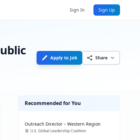
Sign In
Sign Up
ublic
Apply to Job
Share
Recommended for You
Outreach Director – Western Region
U.S. Global Leadership Coalition