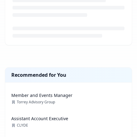
Loading job description...
Recommended for You
Member and Events Manager
Torrey Advisory Group
Assistant Account Executive
CLYDE