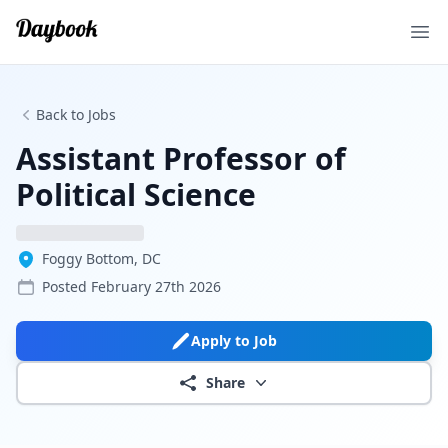
Ope
Back to Jobs
Assistant Professor of
Political Science
Foggy Bottom, DC
Posted
February 27th 2026
Apply to Job
Share