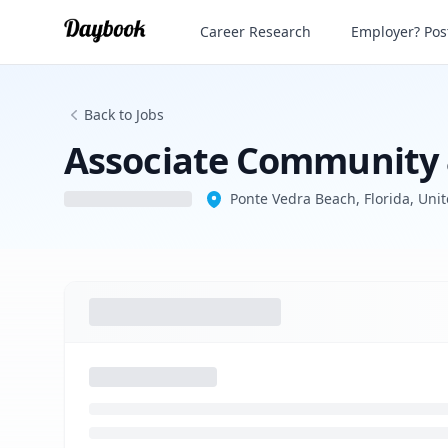
Associate Community & Public Engage
Career Research
Employer? Post
Back to Jobs
Associate Community
Ponte Vedra Beach, Florida, Unit