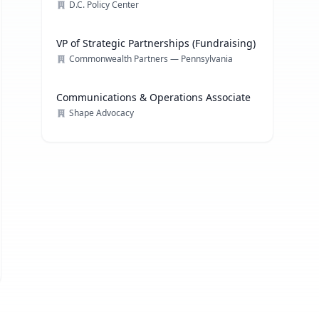
D.C. Policy Center
VP of Strategic Partnerships (Fundraising)
Commonwealth Partners — Pennsylvania
Communications & Operations Associate
Shape Advocacy