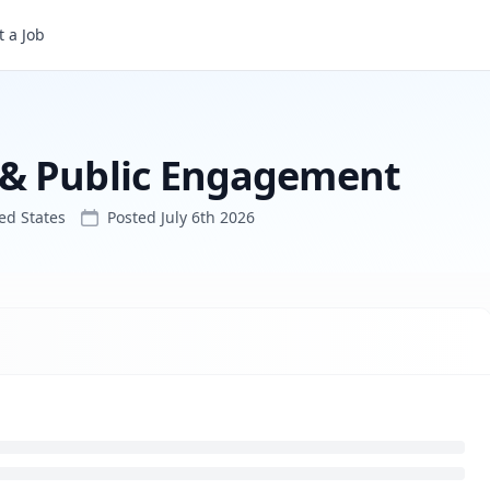
ment
 a Job
 & Public Engagement
ed States
Posted
July 6th 2026