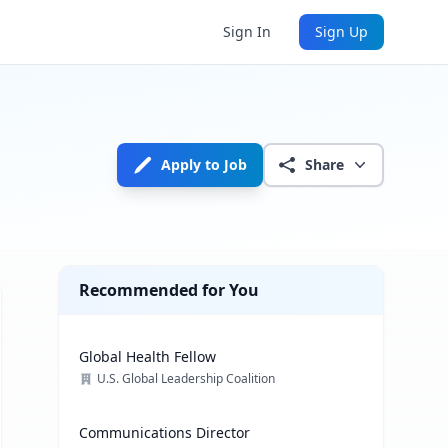
Sign In
Sign Up
Apply to Job
Share
Recommended for You
Global Health Fellow
U.S. Global Leadership Coalition
Communications Director