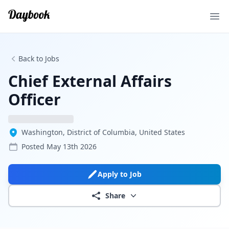
Ope
Back to Jobs
Chief External Affairs
Officer
Washington, District of Columbia, United States
Posted
May 13th 2026
Apply to Job
Share