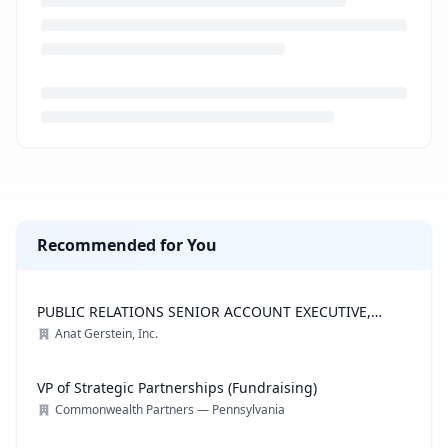
Loading job description...
Recommended for You
PUBLIC RELATIONS SENIOR ACCOUNT EXECUTIVE,
ADVOCACY PRACTICE
Anat Gerstein, Inc.
VP of Strategic Partnerships (Fundraising)
Commonwealth Partners — Pennsylvania