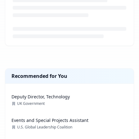
Loading job description...
Recommended for You
Deputy Director, Technology
UK Government
Events and Special Projects Assistant
U.S. Global Leadership Coalition