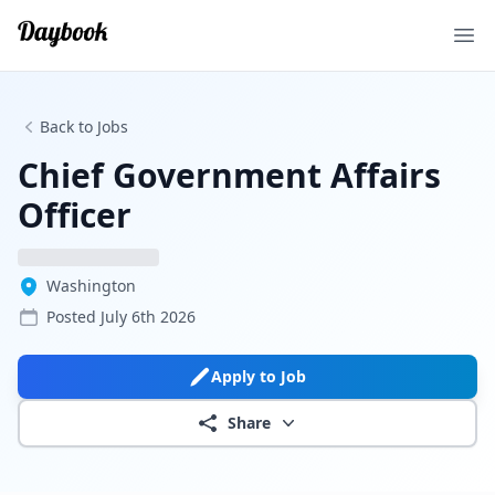
Ope
Back to Jobs
Chief Government Affairs
Officer
Washington
Posted
July 6th 2026
Apply to Job
Share