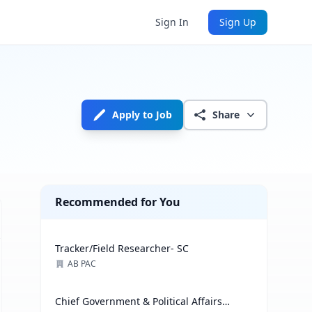
Sign In
Sign Up
Apply to Job
Share
Recommended for You
Tracker/Field Researcher- SC
AB PAC
Chief Government & Political Affairs