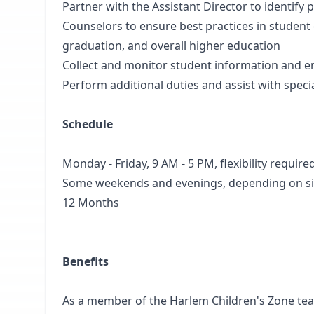
Partner with the Assistant Director to identify
Counselors to ensure best practices in student
graduation, and overall higher education
Collect and monitor student information and e
Perform additional duties and assist with speci
Schedule
Monday - Friday, 9 AM - 5 PM, flexibility require
Some weekends and evenings, depending on si
12 Months
Benefits
As a member of the Harlem Children's Zone team