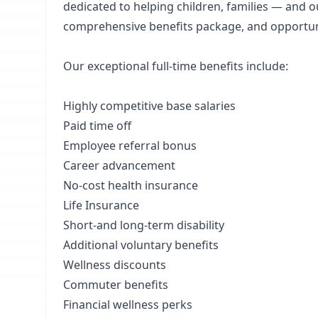
dedicated to helping children, families — and ou
comprehensive benefits package, and opportun
Our exceptional full-time benefits include:
Highly competitive base salaries
Paid time off
Employee referral bonus
Career advancement
No-cost health insurance
Life Insurance
Short-and long-term disability
Additional voluntary benefits
Wellness discounts
Commuter benefits
Financial wellness perks