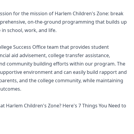
assion for the mission of Harlem Children's Zone: break
omprehensive, on-the-ground programming that builds up
 in school, work, and life.
ollege Success Office team that provides student
cial aid advisement, college transfer assistance,
nd community building efforts within our program. The
a supportive environment and can easily build rapport and
, parents, and the college community, while maintaining
outcomes.
at Harlem Children's Zone? Here's 7 Things You Need to