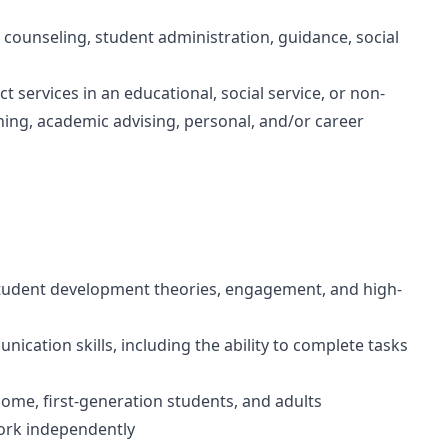
 counseling, student administration, guidance, social
ct services in an educational, social service, or non-
ing, academic advising, personal, and/or career
 student development theories, engagement, and high-
nication skills, including the ability to complete tasks
me, first-generation students, and adults
 work independently