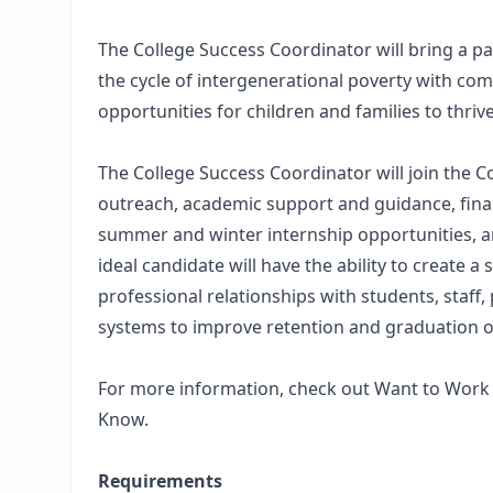
The College Success Coordinator will bring a p
the cycle of intergenerational poverty with c
opportunities for children and families to thrive
The College Success Coordinator will join the C
outreach, academic support and guidance, finan
summer and winter internship opportunities, a
ideal candidate will have the ability to create 
professional relationships with students, staff
systems to improve retention and graduation 
For more information, check out Want to Work 
Know.
Requirements