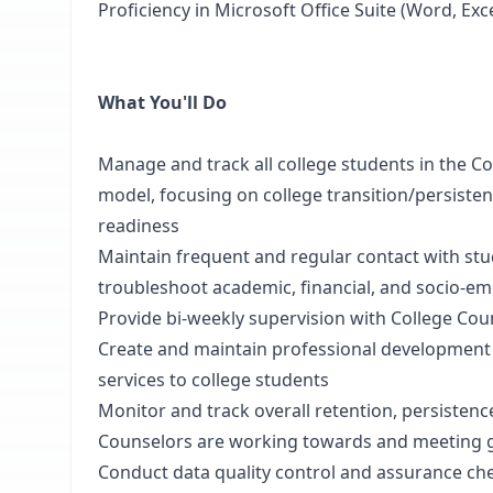
Proficiency in Microsoft Office Suite (Word, Ex
What You'll Do
Manage and track all college students in the Co
model, focusing on college transition/persiste
readiness
Maintain frequent and regular contact with st
troubleshoot academic, financial, and socio-em
Provide bi-weekly supervision with College Cou
Create and maintain professional development p
services to college students
Monitor and track overall retention, persistenc
Counselors are working towards and meeting 
Conduct data quality control and assurance che