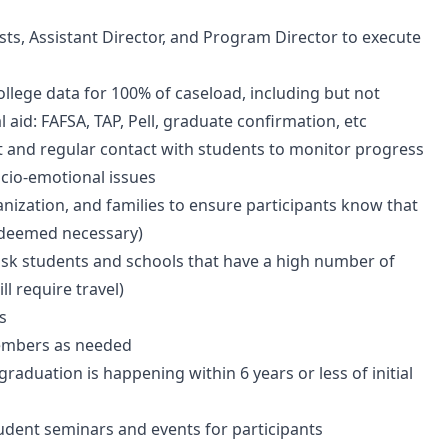
ists, Assistant Director, and Program Director to execute
ollege data for 100% of caseload, including but not
al aid: FAFSA, TAP, Pell, graduate confirmation, etc
 and regular contact with students to monitor progress
ocio-emotional issues
nization, and families to ensure participants know that
f deemed necessary)
risk students and schools that have a high number of
l require travel)
s
members as needed
raduation is happening within 6 years or less of initial
tudent seminars and events for participants