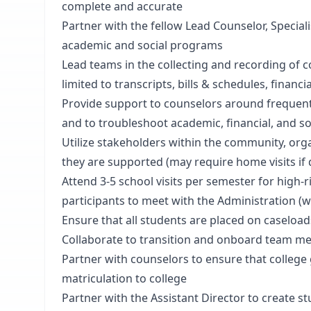
complete and accurate
Partner with the fellow Lead Counselor, Special
academic and social programs
Lead teams in the collecting and recording of c
limited to transcripts, bills & schedules, financi
Provide support to counselors around frequent
and to troubleshoot academic, financial, and s
Utilize stakeholders within the community, orga
they are supported (may require home visits i
Attend 3-5 school visits per semester for high-
participants to meet with the Administration (wil
Ensure that all students are placed on caseload
Collaborate to transition and onboard team 
Partner with counselors to ensure that college g
matriculation to college
Partner with the Assistant Director to create s