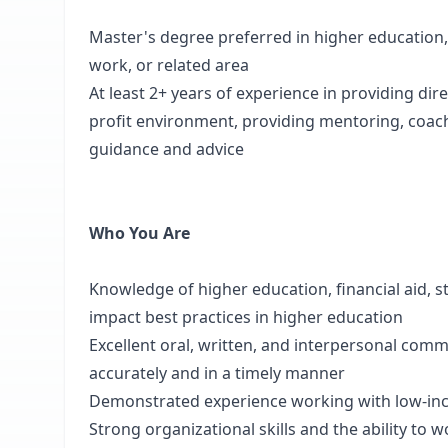
Master's degree preferred in higher education,
work, or related area
At least 2+ years of experience in providing dire
profit environment, providing mentoring, coach
guidance and advice
Who You Are
Knowledge of higher education, financial aid,
impact best practices in higher education
Excellent oral, written, and interpersonal commu
accurately and in a timely manner
Demonstrated experience working with low-inco
Strong organizational skills and the ability to