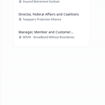
Officer
Insured Retirement Institute
Director, Federal Affairs and Coalitions
Taxpayers Protection Alliance
Manager, Member and Customer
Engagement
WISPA - Broadband Without Boundaries