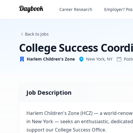
College Success Coordinator
Career Research
Employer? Post
Harlem Children's Zone
Back to Jobs
College Success Coord
Harlem Children's Zone
New York, NY
Pos
Job Description
Harlem Children's Zone (HCZ) — a world-renow
in New York — seeks an enthusiastic, dedicated
support our College Success Office.