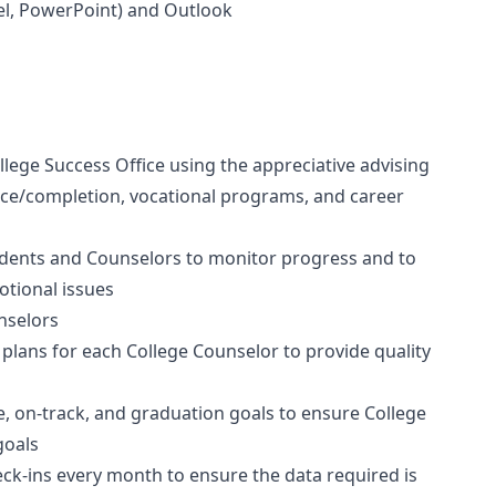
cel, PowerPoint) and Outlook
llege Success Office using the appreciative advising
nce/completion, vocational programs, and career
udents and Counselors to monitor progress and to
otional issues
nselors
lans for each College Counselor to provide quality
e, on-track, and graduation goals to ensure College
goals
ck-ins every month to ensure the data required is