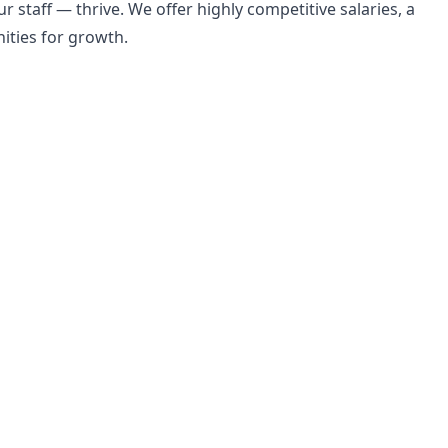
r staff — thrive. We offer highly competitive salaries, a
ities for growth.