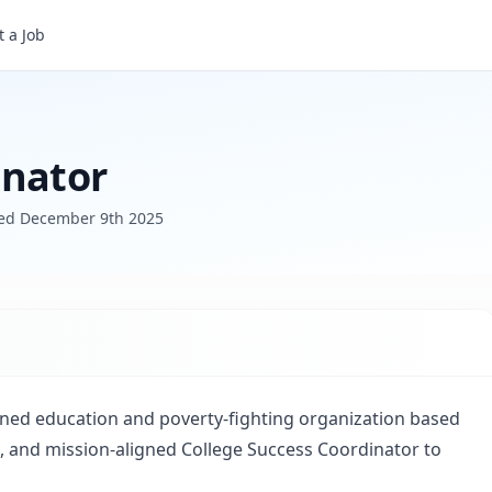
 a Job
inator
ted
December 9th 2025
ned education and poverty-fighting organization based
, and mission-aligned College Success Coordinator to