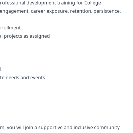
 professional development training for College
 engagement, career exposure, retention, persistence,
nrollment
al projects as assigned
d
te needs and events
, you will join a supportive and inclusive community