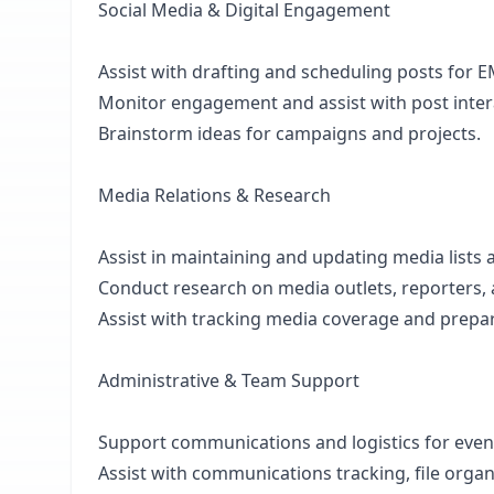
Social Media & Digital Engagement
Assist with drafting and scheduling posts for E
Monitor engagement and assist with post intera
Brainstorm ideas for campaigns and projects.
Media Relations & Research
Assist in maintaining and updating media lists 
Conduct research on media outlets, reporters, a
Assist with tracking media coverage and prepari
Administrative & Team Support
Support communications and logistics for eve
Assist with communications tracking, file organi