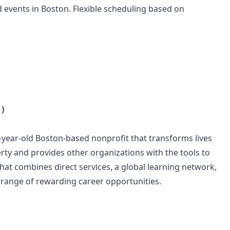
 events in Boston. Flexible scheduling based on
)
-year-old Boston-based nonprofit that transforms lives
rty and provides other organizations with the tools to
hat combines direct services, a global learning network,
 range of rewarding career opportunities.