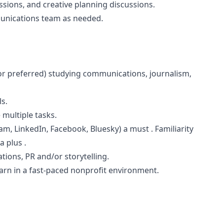
ssions, and creative planning discussions.
munications team as needed.
or preferred) studying communications, journalism,
ls.
 multiple tasks.
am, LinkedIn, Facebook, Bluesky) a must . Familiarity
a plus .
ions, PR and/or storytelling.
learn in a fast-paced nonprofit environment.