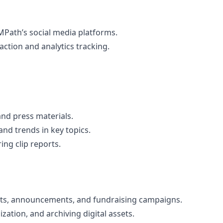
MPath’s social media platforms.
ction and analytics tracking.
and press materials.
nd trends in key topics.
ng clip reports.
nts, announcements, and fundraising campaigns.
zation, and archiving digital assets.