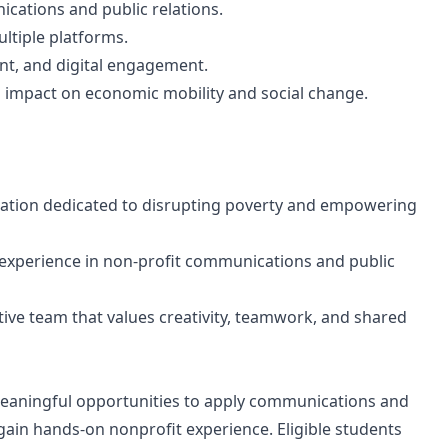
cations and public relations.
ultiple platforms.
t, and digital engagement.
 impact on economic mobility and social change.
zation dedicated to disrupting poverty and empowering
 experience in non-profit communications and public
tive team that values creativity, teamwork, and shared
 meaningful opportunities to apply communications and
 gain hands-on nonprofit experience. Eligible students