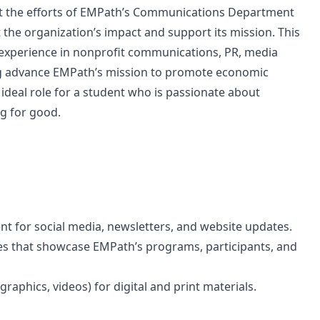
t the efforts of EMPath’s Communications Department
t the organization’s impact and support its mission. This
 experience in nonprofit communications, PR, media
ping advance EMPath’s mission to promote economic
n ideal role for a student who is passionate about
ng for good.
ent for social media, newsletters, and website updates.
ies that showcase EMPath’s programs, participants, and
raphics, videos) for digital and print materials.