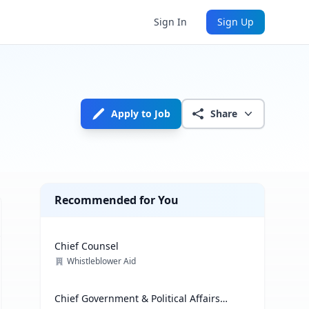
Sign In
Sign Up
Apply to Job
Share
Recommended for You
Chief Counsel
Whistleblower Aid
Chief Government & Political Affairs