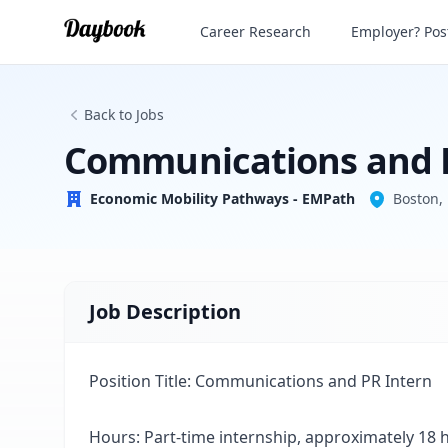
Communications and PR Intern
Career Research
Employer? Post
Economic Mobility Pathways - EMPath
Back to Jobs
Communications and 
Economic Mobility Pathways - EMPath
Boston,
Job Description
Position Title: Communications and PR Intern
Hours: Part-time internship, approximately 18 h