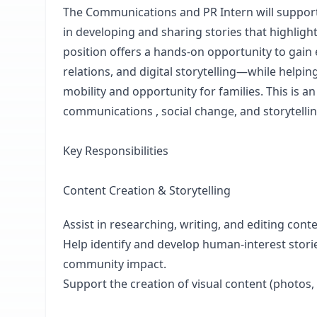
The Communications and PR Intern will suppor
in developing and sharing stories that highligh
position offers a hands-on opportunity to gain
relations, and digital storytelling—while hel
mobility and opportunity for families. This is a
communications , social change, and storytelli
Key Responsibilities
Content Creation & Storytelling
Assist in researching, writing, and editing cont
Help identify and develop human-interest stor
community impact.
Support the creation of visual content (photos, g