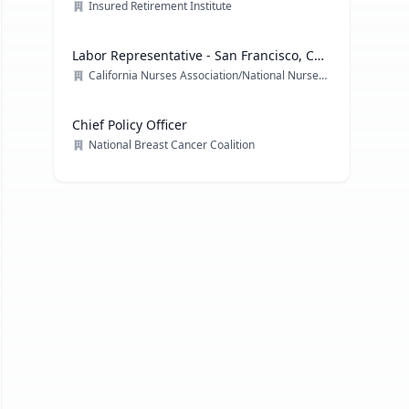
Officer
Insured Retirement Institute
Labor Representative - San Francisco, CA
& multiple locations
California Nurses Association/National Nurses Organizing Committee/ National Nurses United
Chief Policy Officer
National Breast Cancer Coalition