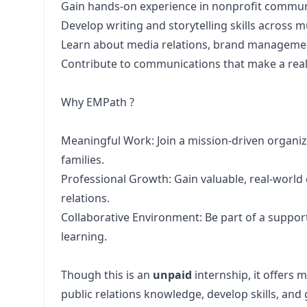
Gain hands-on experience in nonprofit communi
Develop writing and storytelling skills across m
Learn about media relations, brand managemen
Contribute to communications that make a real
Why EMPath ?
Meaningful Work: Join a mission-driven organi
families.
Professional Growth: Gain valuable, real-world
relations.
Collaborative Environment: Be part of a suppor
learning.
Though this is an
unpaid
internship, it offers
public relations knowledge, develop skills, and