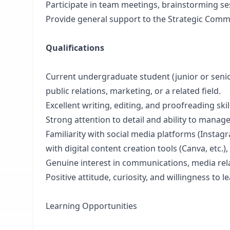
Participate in team meetings, brainstorming se
Provide general support to the Strategic Com
Qualifications
Current undergraduate student (junior or seni
public relations, marketing, or a related field.
Excellent writing, editing, and proofreading skil
Strong attention to detail and ability to manage
Familiarity with social media platforms (Instagr
with digital content creation tools (Canva, etc.), 
Genuine interest in communications, media relat
Positive attitude, curiosity, and willingness to 
Learning Opportunities