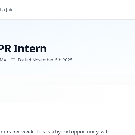
 a Job
PR Intern
 MA
Posted
November 6th 2025
ours per week. This is a hybrid opportunity, with