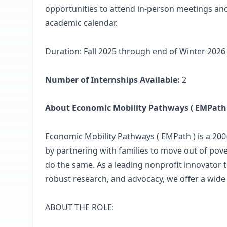
opportunities to attend in-person meetings and
academic calendar.
Duration: Fall 2025 through end of Winter 2026
Number of Internships Available:
2
About Economic Mobility Pathways ( EMPath 
Economic Mobility Pathways ( EMPath ) is a 200
by partnering with families to move out of pove
do the same. As a leading nonprofit innovator t
robust research, and advocacy, we offer a wide
ABOUT THE ROLE: