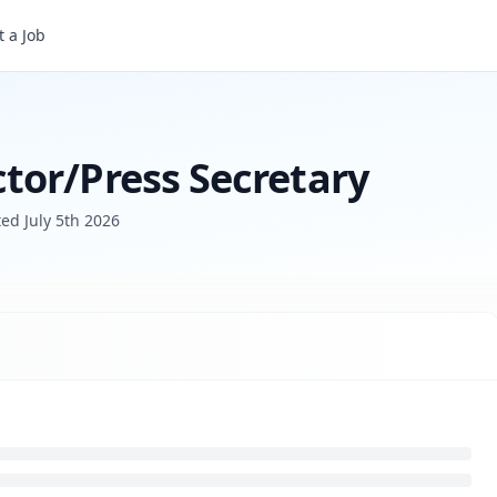
ry
 a Job
tor/Press Secretary
ted
July 5th 2026