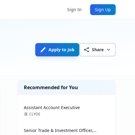
Sign In
Sign Up
Apply to Job
Share
Recommended for You
Assistant Account Executive
CLYDE
Senior Trade & Investment Officer,