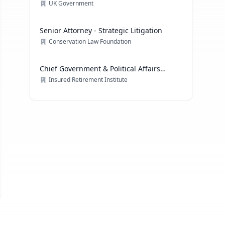
Technology
UK Government
Senior Attorney - Strategic Litigation
Conservation Law Foundation
Chief Government & Political Affairs
Officer
Insured Retirement Institute