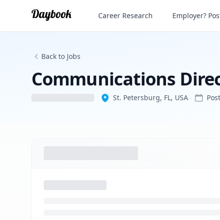
Communications Director/Press Secreta
Career Research
Employer? Post
Back to Jobs
Communications Direc
St. Petersburg, FL, USA
Pos