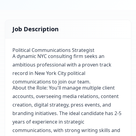
Job Description
Political Communications Strategist
A dynamic NYC consulting firm seeks an
ambitious professional with a proven track
record in New York City political
communications to join our team.
About the Role: You'll manage multiple client
accounts, overseeing media relations, content
creation, digital strategy, press events, and
branding initiatives. The ideal candidate has 2-5
years of experience in strategic
communications, with strong writing skills and