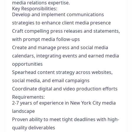
media relations expertise.
Key Responsibilities:
Develop and implement communications
strategies to enhance client media presence
Craft compelling press releases and statements,
with prompt media follow-ups
Create and manage press and social media
calendars, integrating events and earned media
opportunities
Spearhead content strategy across websites,
social media, and email campaigns
Coordinate digital and video production efforts
Requirements:
2-7 years of experience in New York City media
landscape
Proven ability to meet tight deadlines with high-
quality deliverables