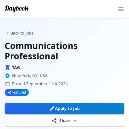
Ope
Back to Jobs
Communications
Professional
TAG
New York, NY, USA
Posted
September 11th 2024
Featured
Apply to Job
Share