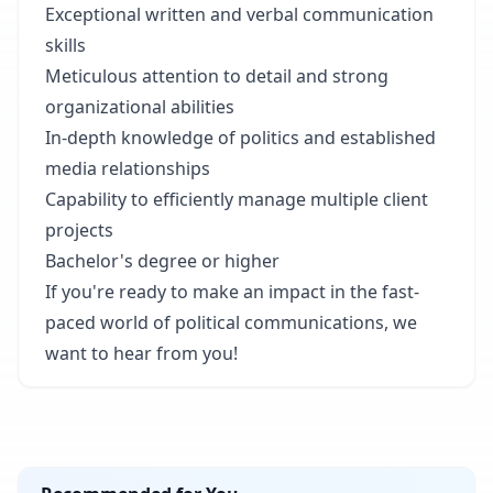
Exceptional written and verbal communication
skills
Meticulous attention to detail and strong
organizational abilities
In-depth knowledge of politics and established
media relationships
Capability to efficiently manage multiple client
projects
Bachelor's degree or higher
If you're ready to make an impact in the fast-
paced world of political communications, we
want to hear from you!