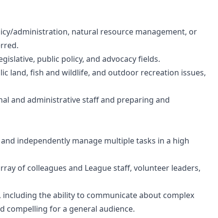
policy/administration, natural resource management, or
rred.
egislative, public policy, and advocacy fields.
 land, fish and wildlife, and outdoor recreation issues,
l and administrative staff and preparing and
lly, and independently manage multiple tasks in a high
array of colleagues and League staff, volunteer leaders,
s, including the ability to communicate about complex
nd compelling for a general audience.