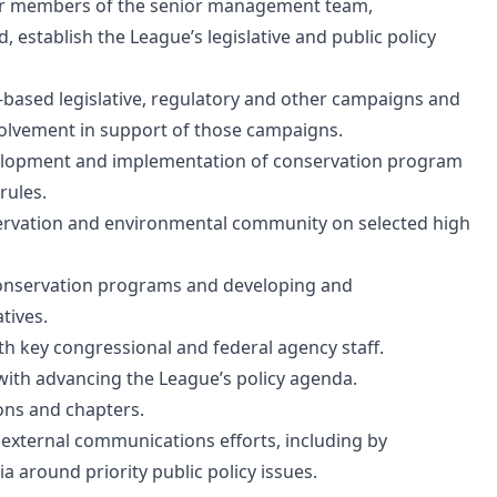
ther members of the senior management team,
 establish the League’s legislative and public policy
-based legislative, regulatory and other campaigns and
volvement in support of those campaigns.
evelopment and implementation of conservation program
rules.
nservation and environmental community on selected high
onservation programs and developing and
tives.
h key congressional and federal agency staff.
with advancing the League’s policy agenda.
ions and chapters.
d external communications efforts, including by
round priority public policy issues.