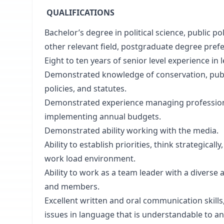
QUALIFICATIONS
Bachelor’s degree in political science, public 
other relevant field, postgraduate degree prefe
Eight to ten years of senior level experience in l
Demonstrated knowledge of conservation, public
policies, and statutes.
Demonstrated experience managing professiona
implementing annual budgets.
Demonstrated ability working with the media.
Ability to establish priorities, think strategica
work load environment.
Ability to work as a team leader with a diverse 
and members.
Excellent written and oral communication skill
issues in language that is understandable to a