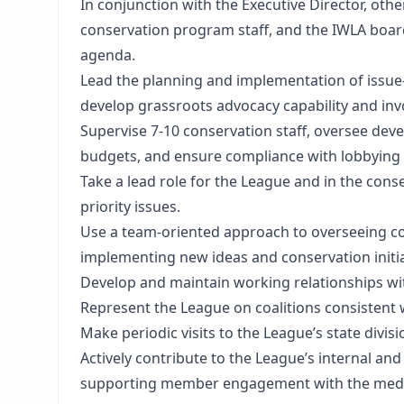
In conjunction with the Executive Director, o
conservation program staff, and the IWLA board,
agenda.
Lead the planning and implementation of issue
develop grassroots advocacy capability and in
Supervise 7-10 conservation staff, oversee d
budgets, and ensure compliance with lobbying 
Take a lead role for the League and in the co
priority issues.
Use a team-oriented approach to overseeing c
implementing new ideas and conservation initia
Develop and maintain working relationships wit
Represent the League on coalitions consistent 
Make periodic visits to the League’s state divis
Actively contribute to the League’s internal an
supporting member engagement with the media a