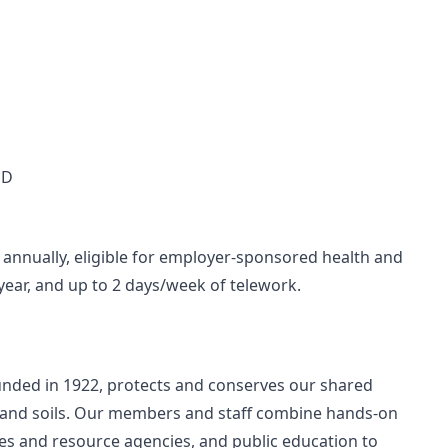
MD
annually, eligible for employer-sponsored health and
/year, and up to 2 days/week of telework.
unded in 1922, protects and conserves our shared
sts and soils. Our members and staff combine hands-on
res and resource agencies, and public education to