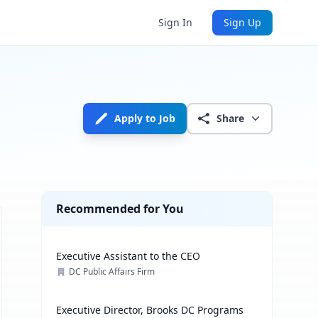
Sign In
Sign Up
Apply to Job
Share
Recommended for You
Executive Assistant to the CEO
DC Public Affairs Firm
Executive Director, Brooks DC Programs