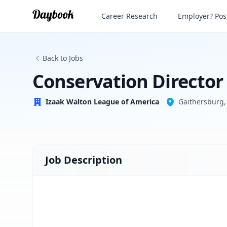
Conservation Director
Career Research
Employer? Post
Izaak Walton League of America
Back to Jobs
Conservation Director
Izaak Walton League of America
Gaithersburg,
Job Description