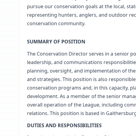
pursue our conservation goals at the local, stat
representing hunters, anglers, and outdoor recr
conservation community.
SUMMARY OF POSITION
The Conservation Director serves in a senior po
leadership, and communications responsibilitie
planning, oversight, and implementation of the 
and strategies. This position is also responsible
conservation programs and, in this capacity, pl
development. As a member of the senior manage
overall operation of the League, including c
relations. This position is based in Gaithersbur
DUTIES AND RESPONSIBILITIES