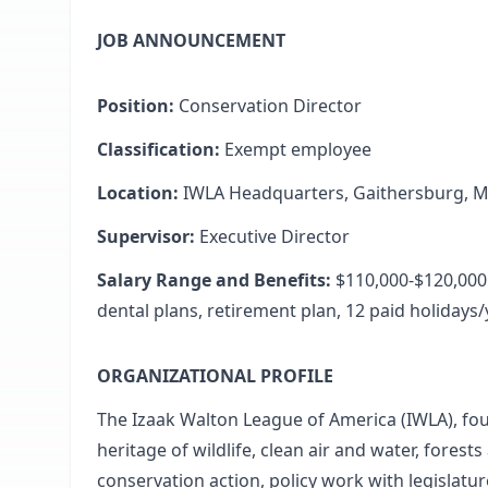
JOB ANNOUNCEMENT
Position:
Conservation Director
Classification:
Exempt employee
Location:
IWLA Headquarters, Gaithersburg, 
Supervisor:
Executive Director
Salary Range and Benefits:
$110,000-$120,000 
dental plans, retirement plan, 12 paid holidays
ORGANIZATIONAL PROFILE
The Izaak Walton League of America (IWLA), fo
heritage of wildlife, clean air and water, fore
conservation action, policy work with legislatu