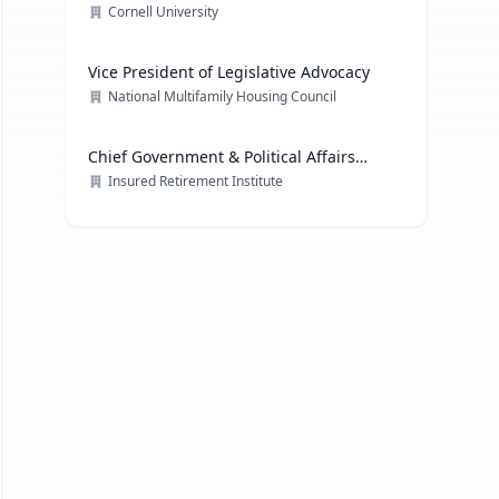
Cornell University
Vice President of Legislative Advocacy
National Multifamily Housing Council
Chief Government & Political Affairs
Officer
Insured Retirement Institute