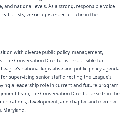
e, and national levels. As a strong, responsible voice
eationists, we occupy a special niche in the
sition with diverse public policy, management,
s. The Conservation Director is responsible for
League’s national legislative and public policy agenda
 for supervising senior staff directing the League’s
aying a leadership role in current and future program
ment team, the Conservation Director assists in the
ommunications, development, and chapter and member
g, Maryland.