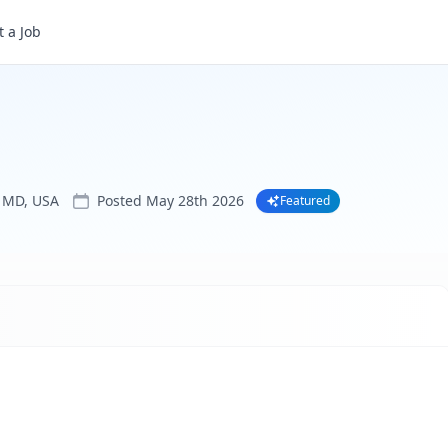
 a Job
 MD, USA
Posted
May 28th 2026
Featured