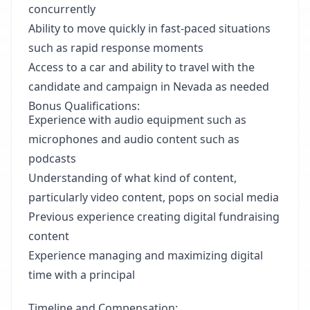
concurrently
Ability to move quickly in fast-paced situations
such as rapid response moments
Access to a car and ability to travel with the
candidate and campaign in Nevada as needed
Bonus Qualifications:
Experience with audio equipment such as
microphones and audio content such as
podcasts
Understanding of what kind of content,
particularly video content, pops on social media
Previous experience creating digital fundraising
content
Experience managing and maximizing digital
time with a principal
Timeline and Compensation: