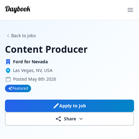
Ope
Back to Jobs
Content Producer
Ford for Nevada
Las Vegas, NV, USA
Posted
May 8th 2026
Featured
Apply to Job
Share