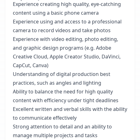
Experience creating high quality, eye-catching
content using a basic phone camera
Experience using and access to a professional
camera to record videos and take photos
Experience with video editing, photo editing,
and graphic design programs (e.g. Adobe
Creative Cloud, Apple Creator Studio, DaVinci,
CapCut, Canva)
Understanding of digital production best
practices, such as angles and lighting
Ability to balance the need for high quality
content with efficiency under tight deadlines
Excellent written and verbal skills with the ability
to communicate effectively
Strong attention to detail and an ability to
manage multiple projects and tasks