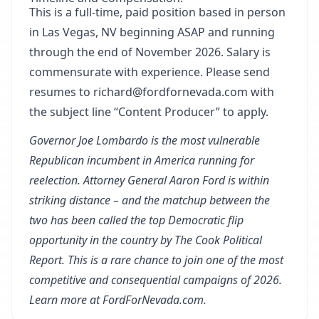
This is a full-time, paid position based in person
in Las Vegas, NV beginning ASAP and running
through the end of November 2026. Salary is
commensurate with experience. Please send
resumes to richard@fordfornevada.com with
the subject line “Content Producer” to apply.
Governor Joe Lombardo is the
most vulnerable
Republican incumbent in America running for
reelection. Attorney General Aaron Ford is within
striking distance – and the matchup between the
two has been called
the top Democratic flip
opportunity
in the country by The Cook Political
Report. This is a rare chance to join one of the most
competitive and consequential campaigns of 2026.
Learn more at
FordForNevada.com
.