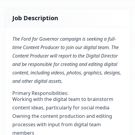
Job Description
The Ford for Governor campaign is seeking a full-
time Content Producer to join our digital team. The
Content Producer will report to the Digital Director
and be responsible for creating and editing digital
content, including videos, photos, graphics, designs,
and other digital assets.
Primary Responsibilities:
Working with the digital team to brainstorm
content ideas, particularly for social media
Owning the content production and editing
processes with input from digital team
members