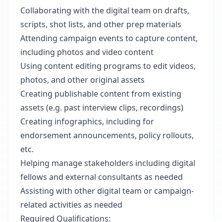
Collaborating with the digital team on drafts,
scripts, shot lists, and other prep materials
Attending campaign events to capture content,
including photos and video content
Using content editing programs to edit videos,
photos, and other original assets
Creating publishable content from existing
assets (e.g. past interview clips, recordings)
Creating infographics, including for
endorsement announcements, policy rollouts,
etc.
Helping manage stakeholders including digital
fellows and external consultants as needed
Assisting with other digital team or campaign-
related activities as needed
Required Qualifications: