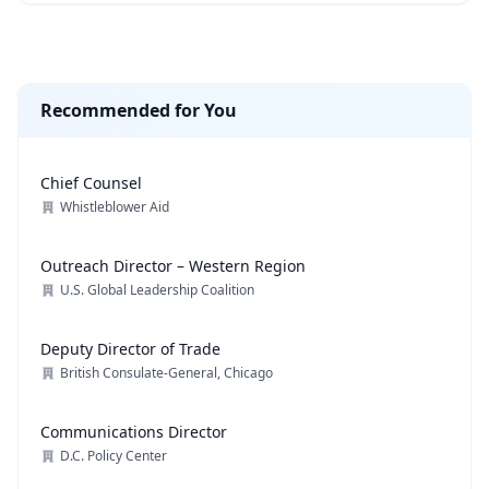
Recommended for You
Chief Counsel
Whistleblower Aid
Outreach Director – Western Region
U.S. Global Leadership Coalition
Deputy Director of Trade
British Consulate-General, Chicago
Communications Director
D.C. Policy Center