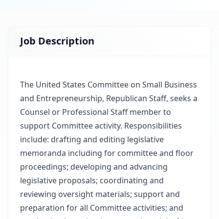
Job Description
The United States Committee on Small Business
and Entrepreneurship, Republican Staff, seeks a
Counsel or Professional Staff member to
support Committee activity. Responsibilities
include: drafting and editing legislative
memoranda including for committee and floor
proceedings; developing and advancing
legislative proposals; coordinating and
reviewing oversight materials; support and
preparation for all Committee activities; and