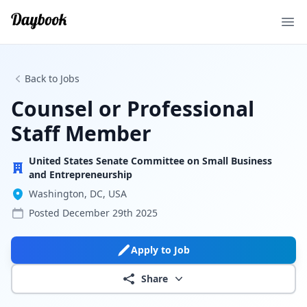
Ope
Back to Jobs
Counsel or Professional
Staff Member
United States Senate Committee on Small Business
and Entrepreneurship
Washington, DC, USA
Posted
December 29th 2025
Apply to Job
Share