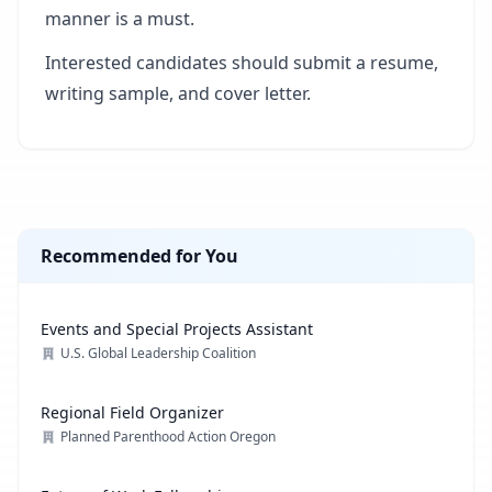
manner is a must.
Interested candidates should submit a resume,
writing sample, and cover letter.
Recommended for You
Events and Special Projects Assistant
U.S. Global Leadership Coalition
Regional Field Organizer
Planned Parenthood Action Oregon