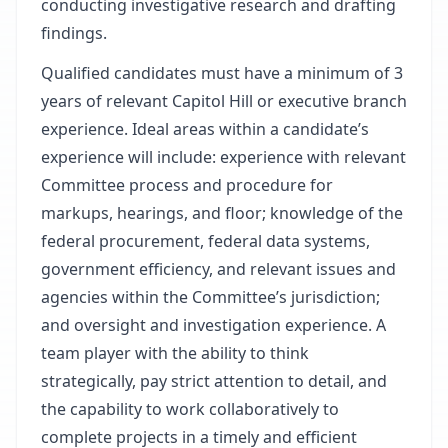
conducting investigative research and drafting
findings.
Qualified candidates must have a minimum of 3
years of relevant Capitol Hill or executive branch
experience. Ideal areas within a candidate’s
experience will include: experience with relevant
Committee process and procedure for
markups, hearings, and floor; knowledge of the
federal procurement, federal data systems,
government efficiency, and relevant issues and
agencies within the Committee’s jurisdiction;
and oversight and investigation experience. A
team player with the ability to think
strategically, pay strict attention to detail, and
the capability to work collaboratively to
complete projects in a timely and efficient