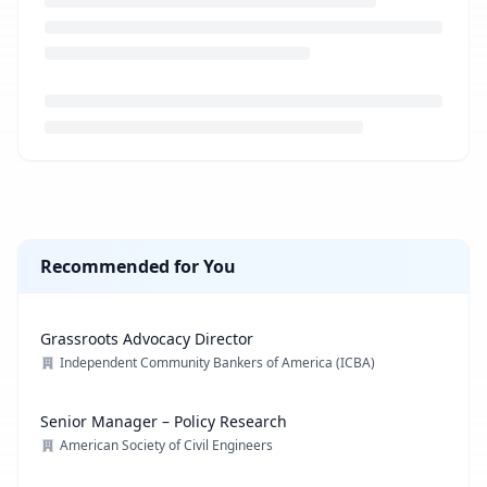
Loading job description...
Recommended for You
Grassroots Advocacy Director
Independent Community Bankers of America (ICBA)
Senior Manager – Policy Research
American Society of Civil Engineers