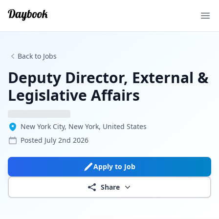
Ope
Back to Jobs
Deputy Director, External &
Legislative Affairs
New York City, New York, United States
Posted
July 2nd 2026
Apply to Job
Share