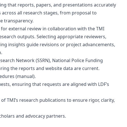
ing that reports, papers, and presentations accurately
s across all research stages, from proposal to
e transparency.
 for external review in collaboration with the TMI
 research outputs. Selecting appropriate reviewers,
izing insights guide revisions or project advancements,
n.
Research Network (SSRN), National Police Funding
ing the reports and website data are current.
edures (manual).
sts, ensuring that requests are aligned with LDF’s
of TMI’s research publications to ensure rigor, clarity,
 scholars and advocacy partners.