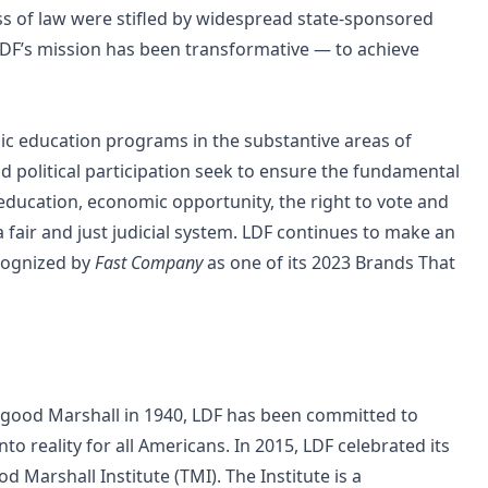
ess of law were stifled by widespread state-sponsored
, LDF’s mission has been transformative — to achieve
blic education programs in the substantive areas of
nd political participation seek to ensure the fundamental
 education, economic opportunity, the right to vote and
 a fair and just judicial system. LDF continues to make an
cognized by
Fast Company
as one of its
2023 Brands That
urgood Marshall in 1940, LDF has been committed to
to reality for all Americans. In 2015, LDF celebrated its
 Marshall Institute (TMI). The Institute is a