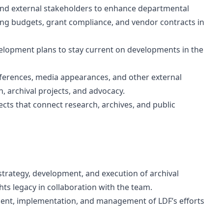
 and external stakeholders to enhance departmental
ing budgets, grant compliance, and vendor contracts in
lopment plans to stay current on developments in the
nferences, media appearances, and other external
, archival projects, and advocacy.
ects that connect research, archives, and public
strategy, development, and execution of archival
hts legacy in collaboration with the team.
ent, implementation, and management of LDF’s efforts