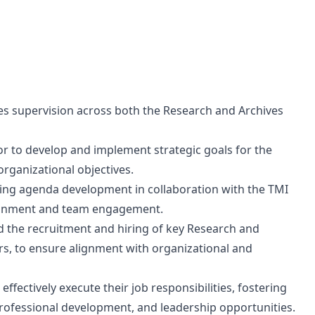
des supervision across both the Research and Archives
or to develop and implement strategic goals for the
rganizational objectives.
ing agenda development in collaboration with the TMI
lignment and team engagement.
d the recruitment and hiring of key Research and
ars, to ensure alignment with organizational and
ffectively execute their job responsibilities, fostering
rofessional development, and leadership opportunities.