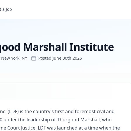
titute
 a Job
good Marshall Institute
New York, NY
Posted
June 30th 2026
. (LDF) is the country’s first and foremost civil and
0 under the leadership of Thurgood Marshall, who
me Court Justice, LDF was launched at a time when the