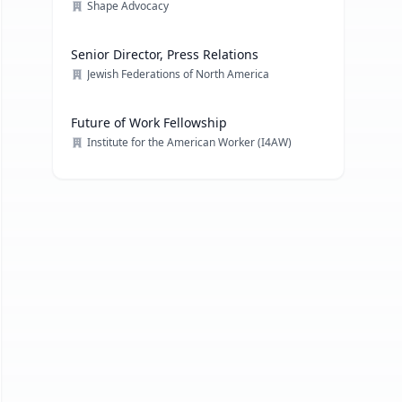
Shape Advocacy
Senior Director, Press Relations
Jewish Federations of North America
Future of Work Fellowship
Institute for the American Worker (I4AW)