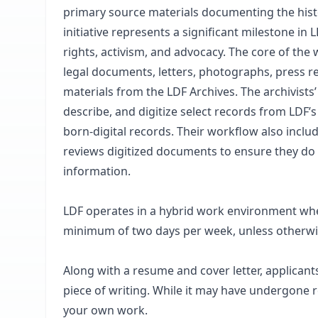
primary source materials documenting the histo
initiative represents a significant milestone in
rights, activism, and advocacy. The core of the w
legal documents, letters, photographs, press rel
materials from the LDF Archives. The archivists’
describe, and digitize select records from LDF’s
born-digital records. Their workflow also includ
reviews digitized documents to ensure they do no
information.
LDF operates in a hybrid work environment wher
minimum of two days per week, unless otherwis
Along with a resume and cover letter, applican
piece of writing. While it may have undergone re
your own work.