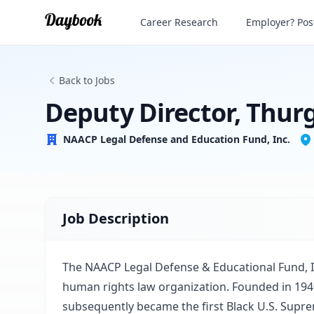
Deputy Director, Thurgood Marshall Ins
Career Research
Employer? Post
NAACP Legal Defense and Education Fund, Inc.
Back to Jobs
Deputy Director, Thur
NAACP Legal Defense and Education Fund, Inc.
Job Description
The NAACP Legal Defense & Educational Fund, Inc
human rights law organization. Founded in 194
subsequently became the first Black U.S. Supre