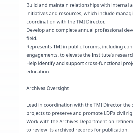
Build and maintain relationships with internal
initiatives and resources, which include manag
coordination with the TMI Director.
Develop and complete annual professional deve
field.
Represents TMI in public forums, including co
engagements, to elevate the Institute’s research
Help identify and support cross-functional proj
education.
Archives Oversight
Lead in coordination with the TMI Director the 
projects to preserve and promote LDF’s civil rig
Work with the Archives Department on refinem
to review its archived records for publication.