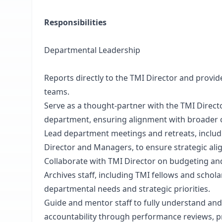
Responsibilities
Departmental Leadership
Reports directly to the TMI Director and provi
teams.
Serve as a thought-partner with the TMI Direct
department, ensuring alignment with broader o
Lead department meetings and retreats, includ
Director and Managers, to ensure strategic a
Collaborate with TMI Director on budgeting an
Archives staff, including TMI fellows and schol
departmental needs and strategic priorities.
Guide and mentor staff to fully understand and e
accountability through performance reviews, p