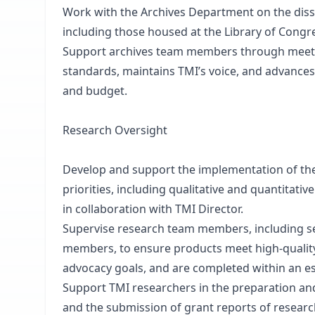
Work with the Archives Department on the diss
including those housed at the Library of Congres
Support archives team members through meeti
standards, maintains TMI’s voice, and advance
and budget.
Research Oversight
Develop and support the implementation of the
priorities, including qualitative and quantitativ
in collaboration with TMI Director.
Supervise research team members, including se
members, to ensure products meet high-quality
advocacy goals, and are completed within an e
Support TMI researchers in the preparation and
and the submission of grant reports of research 