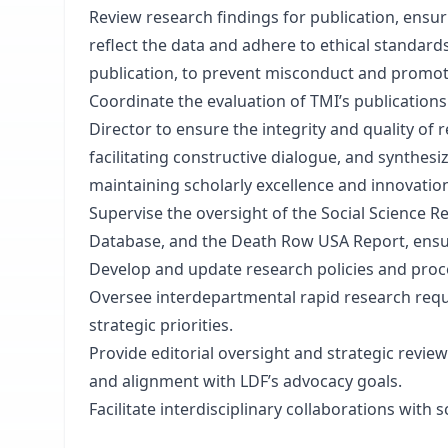
Review research findings for publication, ensur
reflect the data and adhere to ethical standard
publication, to prevent misconduct and promot
Coordinate the evaluation of TMI’s publications
Director to ensure the integrity and quality of
facilitating constructive dialogue, and synthes
maintaining scholarly excellence and innovatio
Supervise the oversight of the Social Science 
Database, and the Death Row USA Report, ensur
Develop and update research policies and proc
Oversee interdepartmental rapid research reque
strategic priorities.
Provide editorial oversight and strategic review 
and alignment with LDF’s advocacy goals.
Facilitate interdisciplinary collaborations with