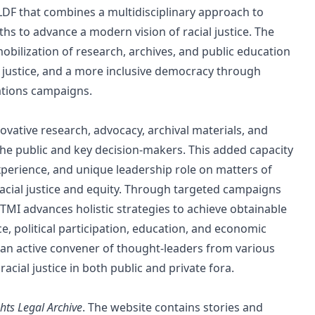
 LDF that combines a multidisciplinary approach to
gths to advance a modern vision of racial justice. The
mobilization of research, archives, and public education
ty, justice, and a more inclusive democracy through
tions campaigns.
vative research, advocacy, archival materials, and
he public and key decision-makers. This added capacity
experience, and unique leadership role on matters of
 racial justice and equity. Through targeted campaigns
 TMI advances holistic strategies to achieve obtainable
ce, political participation, education, and economic
as an active convener of thought-leaders from various
acial justice in both public and private fora.
ghts Legal Archive
. The website contains stories and