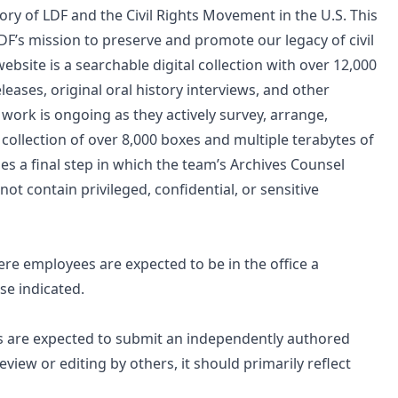
ry of LDF and the Civil Rights Movement in the U.S. This
 LDF’s mission to preserve and promote our legacy of civil
ebsite is a searchable digital collection with over 12,000
eases, original oral history interviews, and other
 work is ongoing as they actively survey, arrange,
 collection of over 8,000 boxes and multiple terabytes of
es a final step in which the team’s Archives Counsel
t contain privileged, confidential, or sensitive
e employees are expected to be in the office a
e indicated.
ts are expected to submit an independently authored
view or editing by others, it should primarily reflect