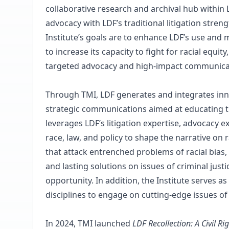
collaborative research and archival hub within
advocacy with LDF’s traditional litigation stren
Institute’s goals are to enhance LDF’s use and 
to increase its capacity to fight for racial equi
targeted advocacy and high-impact communica
Through TMI, LDF generates and integrates inno
strategic communications aimed at educating t
leverages LDF’s litigation expertise, advocacy 
race, law, and policy to shape the narrative on
that attack entrenched problems of racial bias,
and lasting solutions on issues of criminal justi
opportunity. In addition, the Institute serves 
disciplines to engage on cutting-edge issues of r
In 2024, TMI launched
LDF Recollection: A Civil Ri