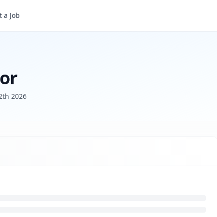
 a Job
tor
2th 2026