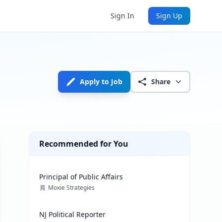
Sign In
Sign Up
Apply to Job
Share
Recommended for You
Principal of Public Affairs
Moxie Strategies
NJ Political Reporter