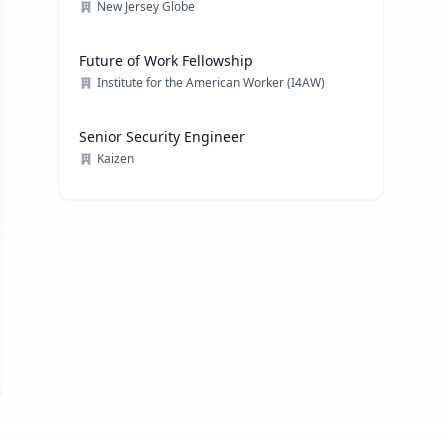
New Jersey Globe
Future of Work Fellowship
Institute for the American Worker (I4AW)
Senior Security Engineer
Kaizen