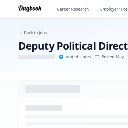
Deputy Political Director
Career Research
Employer? Post
Back to Jobs
Deputy Political Direc
united states
Posted
May 1