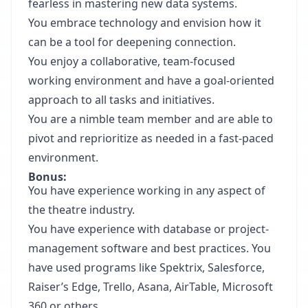
fearless in mastering new data systems.
You embrace technology and envision how it
can be a tool for deepening connection.
You enjoy a collaborative, team-focused
working environment and have a goal-oriented
approach to all tasks and initiatives.
You are a nimble team member and are able to
pivot and reprioritize as needed in a fast-paced
environment.
Bonus:
You have experience working in any aspect of
the theatre industry.
You have experience with database or project-
management software and best practices. You
have used programs like Spektrix, Salesforce,
Raiser’s Edge, Trello, Asana, AirTable, Microsoft
360 or others.