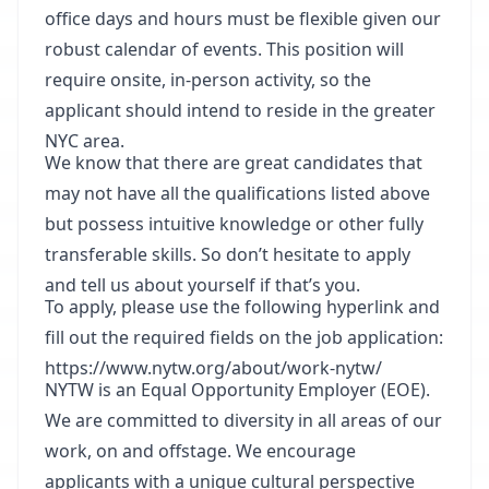
office days and hours must be flexible given our
robust calendar of events. This position will
require onsite, in-person activity, so the
applicant should intend to reside in the greater
NYC area.
We know that there are great candidates that
may not have all the qualifications listed above
but possess intuitive knowledge or other fully
transferable skills. So don’t hesitate to apply
and tell us about yourself if that’s you.
To apply, please use the following hyperlink and
fill out the required fields on the job application:
https://www.nytw.org/about/work-nytw/
NYTW is an Equal Opportunity Employer (EOE).
We are committed to diversity in all areas of our
work, on and offstage. We encourage
applicants with a unique cultural perspective