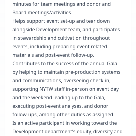
minutes for team meetings and donor and
Board meetings/activities.
Helps support event set-up and tear down
alongside Development team, and participates
in stewardship and cultivation throughout
events, including preparing event related
materials and post-event follow-up.
Contributes to the success of the annual Gala
by helping to maintain pre-production systems
and communications, overseeing check-in,
supporting NYTW staff in-person on event day
and the weekend leading up to the Gala,
executing post-event analyses, and donor
follow-ups, among other duties as assigned.
Is an active participant in working toward the
Development department’s equity, diversity and