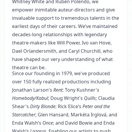
Whitney White and Rubén Polendo, we
empower inimitable auteur‐directors and give
invaluable support to tremendous talents in the
earliest days of their careers. We’ve maintained
decades‐long relationships with legendary
theatre‐makers like Will Power, Ivo van Hove,
Dael Orlandersmith, and Caryl Churchill, who
have shaped our very understanding of what
theatre can be.
Since our founding in 1979, we've produced
over 150 fully realized productions including
Jonathan Larson's
Rent
; Tony Kushner's
Homebody/Kabul
; Doug Wright's
Quills
; Claudia
Shear's
Dirty Blonde
; Rick Elice’s
Peter and the
Starcatcher
; Glen Hansard, Markéta Irglová, and
Enda Walsh’s
Once
; and David Bowie and Enda
Walsh’s
Lazarus
. Enabling our artists to push