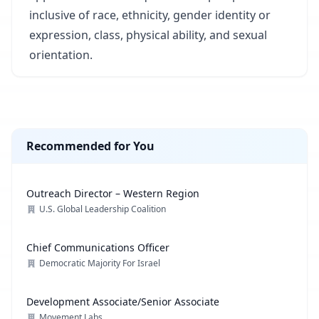
inclusive of race, ethnicity, gender identity or
expression, class, physical ability, and sexual
orientation.
Recommended for You
Outreach Director – Western Region
U.S. Global Leadership Coalition
Chief Communications Officer
Democratic Majority For Israel
Development Associate/Senior Associate
Movement Labs