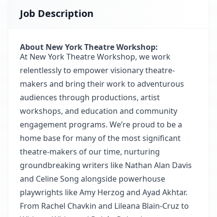
Job Description
About New York Theatre Workshop:
At New York Theatre Workshop, we work
relentlessly to empower visionary theatre‐
makers and bring their work to adventurous
audiences through productions, artist
workshops, and education and community
engagement programs. We’re proud to be a
home base for many of the most significant
theatre‐makers of our time, nurturing
groundbreaking writers like Nathan Alan Davis
and Celine Song alongside powerhouse
playwrights like Amy Herzog and Ayad Akhtar.
From Rachel Chavkin and Lileana Blain‐Cruz to