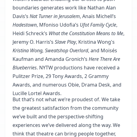
boundaries generates work like Nathan Alan
Davis’s
Nat Turner in Jerusalem
, Anaïs Michell’s
Hadestown
, Mfoniso Udofia’s
Ufot Family Cycle
,
Heidi Schreck’s
What the Constitution Means to Me
,
Jeremy O. Harris’s
Slave Play
, Kristina Wong's
Kristina Wong, Sweatshop Overlord
, and Moisés
Kaufman and Amanda Gronich’s
Here There Are
Blueberries
. NYTW productions have received a
Pulitzer Prize, 29 Tony Awards, 2 Grammy
Awards, and numerous Obie, Drama Desk, and
Lucille Lortel Awards.
But that’s not what we’re proudest of. We take
the greatest satisfaction from the community
we’ve built and the perspective‐shifting
experiences we’ve delivered along the way. We
think that theatre can bring people together,