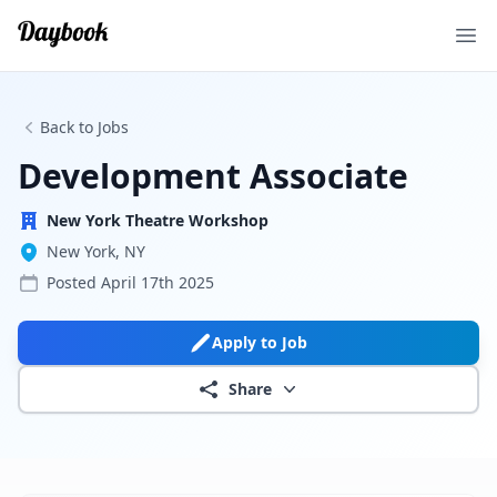
Ope
Back to Jobs
Development Associate
New York Theatre Workshop
New York, NY
Posted
April 17th 2025
Apply to Job
Share