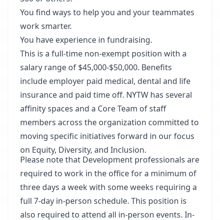
You find ways to help you and your teammates
work smarter.
You have experience in fundraising.
This is a full-time non-exempt position with a
salary range of $45,000-$50,000. Benefits
include employer paid medical, dental and life
insurance and paid time off. NYTW has several
affinity spaces and a Core Team of staff
members across the organization committed to
moving specific initiatives forward in our focus
on Equity, Diversity, and Inclusion.
Please note that Development professionals are
required to work in the office for a minimum of
three days a week with some weeks requiring a
full 7-day in-person schedule. This position is
also required to attend all in-person events. In-