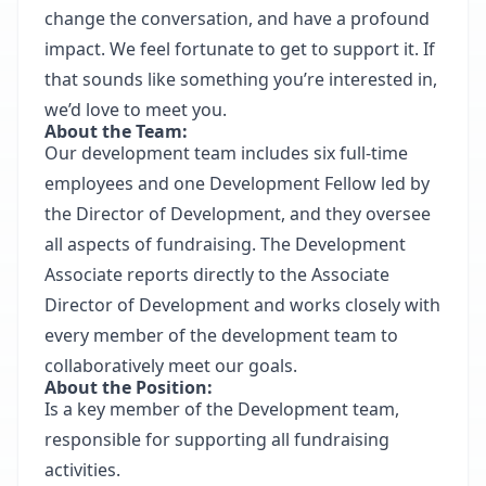
change the conversation, and have a profound
impact. We feel fortunate to get to support it. If
that sounds like something you’re interested in,
we’d love to meet you.
About the Team:
Our development team includes six full‐time
employees and one Development Fellow led by
the Director of Development, and they oversee
all aspects of fundraising. The Development
Associate reports directly to the Associate
Director of Development and works closely with
every member of the development team to
collaboratively meet our goals.
About the Position:
Is a key member of the Development team,
responsible for supporting all fundraising
activities.