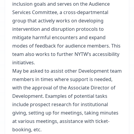
inclusion goals and serves on the Audience
Services Committee, a cross-departmental
group that actively works on developing
intervention and disruption protocols to
mitigate harmful encounters and expand
modes of feedback for audience members. This
team also works to further NYTW’s accessibility
initiatives.
May be asked to assist other Development team
members in times where support is needed,
with the approval of the Associate Director of
Development. Examples of potential tasks
include prospect research for institutional
giving, setting up for meetings, taking minutes
at various meetings, assistance with ticket-
booking, etc.