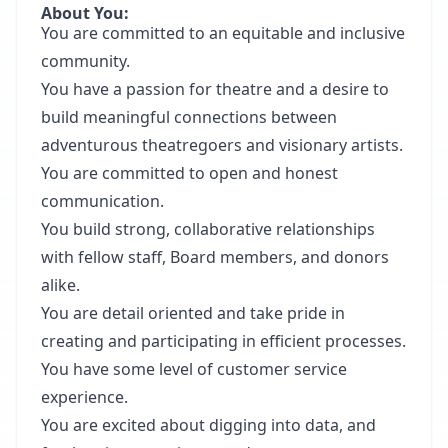
About You:
You are committed to an equitable and inclusive
community.
You have a passion for theatre and a desire to
build meaningful connections between
adventurous theatregoers and visionary artists.
You are committed to open and honest
communication.
You build strong, collaborative relationships
with fellow staff, Board members, and donors
alike.
You are detail oriented and take pride in
creating and participating in efficient processes.
You have some level of customer service
experience.
You are excited about digging into data, and