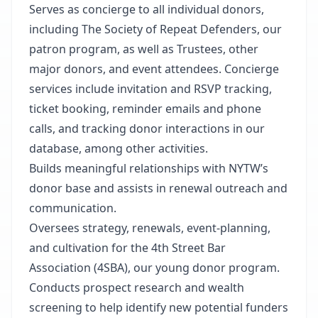
Serves as concierge to all individual donors,
including The Society of Repeat Defenders, our
patron program, as well as Trustees, other
major donors, and event attendees. Concierge
services include invitation and RSVP tracking,
ticket booking, reminder emails and phone
calls, and tracking donor interactions in our
database, among other activities.
Builds meaningful relationships with NYTW’s
donor base and assists in renewal outreach and
communication.
Oversees strategy, renewals, event-planning,
and cultivation for the 4th Street Bar
Association (4SBA), our young donor program.
Conducts prospect research and wealth
screening to help identify new potential funders