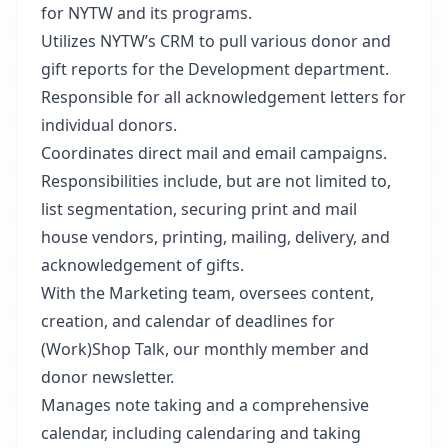
for NYTW and its programs.
Utilizes NYTW’s CRM to pull various donor and
gift reports for the Development department.
Responsible for all acknowledgement letters for
individual donors.
Coordinates direct mail and email campaigns.
Responsibilities include, but are not limited to,
list segmentation, securing print and mail
house vendors, printing, mailing, delivery, and
acknowledgement of gifts.
With the Marketing team, oversees content,
creation, and calendar of deadlines for
(Work)Shop Talk, our monthly member and
donor newsletter.
Manages note taking and a comprehensive
calendar, including calendaring and taking