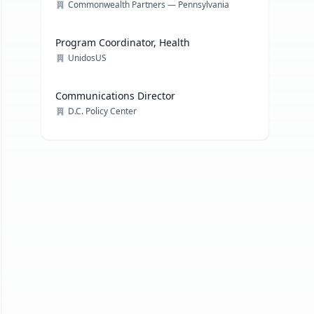
Commonwealth Partners — Pennsylvania
Program Coordinator, Health
UnidosUS
Communications Director
D.C. Policy Center