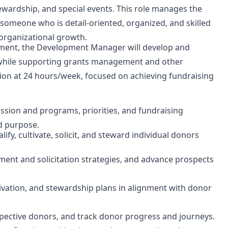
stewardship, and special events. This role manages the
someone who is detail-oriented, organized, and skilled
 organizational growth.
pment, the Development Manager will develop and
y while supporting grants management and other
ition at 24 hours/week, focused on achieving fundraising
ssion and programs, priorities, and fundraising
d purpose.
ualify, cultivate, solicit, and steward individual donors
ment and solicitation strategies, and advance prospects
vation, and stewardship plans in alignment with donor
spective donors, and track donor progress and journeys.