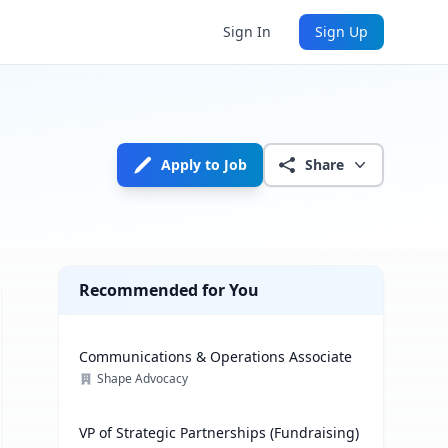
Sign In
Sign Up
Apply to Job
Share
Recommended for You
Communications & Operations Associate
Shape Advocacy
VP of Strategic Partnerships (Fundraising)