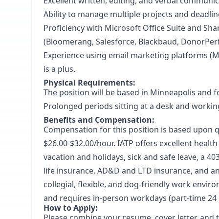
Excellent written, editing, and verbal communica
Ability to manage multiple projects and deadlin
Proficiency with Microsoft Office Suite and S
(Bloomerang, Salesforce, Blackbaud, DonorPerfe
Experience using email marketing platforms (Ma
is a plus.
Physical Requirements:
The position will be based in Minneapolis and fo
Prolonged periods sitting at a desk and workin
Benefits and Compensation:
Compensation for this position is based upon qu
$26.00-$32.00/hour. IATP offers excellent healt
vacation and holidays, sick and safe leave, a 
life insurance, AD&D and LTD insurance, and an 
collegial, flexible, and dog-friendly work enviro
and requires in-person workdays (part-time 24
How to Apply:
Please combine your resume, cover letter, and 