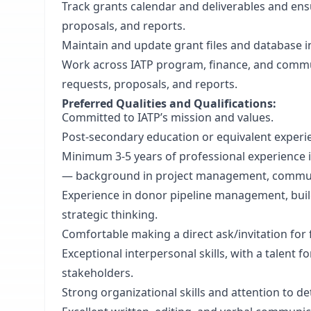
Track grants calendar and deliverables and ens
proposals, and reports.
Maintain and update grant files and database 
Work across IATP program, finance, and commu
requests, proposals, and reports.
Preferred Qualities and Qualifications:
Committed to IATP’s mission and values.
Post-secondary education or equivalent experi
Minimum 3-5 years of professional experience 
— background in project management, communic
Experience in donor pipeline management, bui
strategic thinking.
Comfortable making a direct ask/invitation for 
Exceptional interpersonal skills, with a talent f
stakeholders.
Strong organizational skills and attention to det