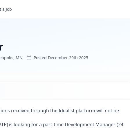
 a Job
r
eapolis, MN
Posted
December 29th 2025
tions received through the Idealist platform will not be
(IATP) is looking for a part-time Development Manager (24