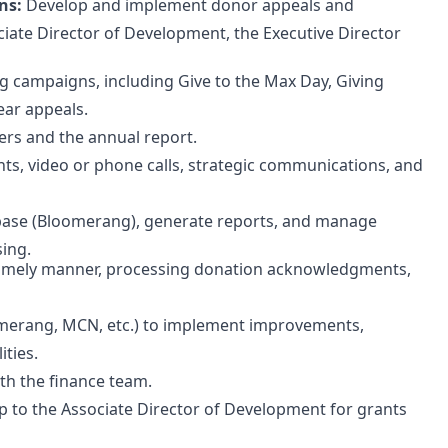
ns:
Develop and implement donor appeals and
iate Director of Development, the Executive Director
 campaigns, including Give to the Max Day, Giving
ear appeals.
ers and the annual report.
ts, video or phone calls, strategic communications, and
se (Bloomerang), generate reports, and manage
ing.
a timely manner, processing donation acknowledgments,
omerang, MCN, etc.) to implement improvements,
ities.
th the finance team.
 to the Associate Director of Development for grants