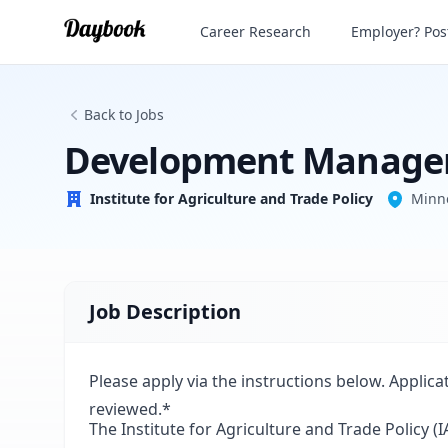
Development Manager
Career Research
Employer? Post
Institute for Agriculture and Trade Policy
Back to Jobs
Development Manage
Institute for Agriculture and Trade Policy
Minn
Job Description
Please apply via the instructions below. Applica
reviewed.*
The Institute for Agriculture and Trade Policy 