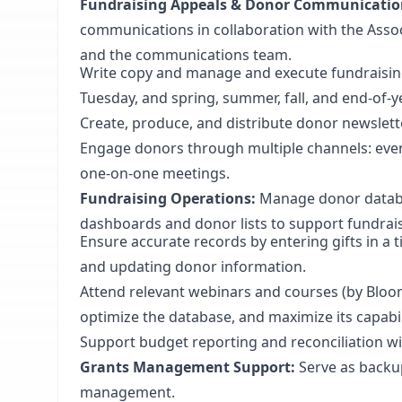
Fundraising Appeals & Donor Communicatio
communications in collaboration with the Assoc
and the communications team.
Write copy and manage and execute fundraising
Tuesday, and spring, summer, fall, and end-of-y
Create, produce, and distribute donor newslett
Engage donors through multiple channels: even
one-on-one meetings.
Fundraising Operations:
Manage donor databa
dashboards and donor lists to support fundrais
Ensure accurate records by entering gifts in 
and updating donor information.
Attend relevant webinars and courses (by Blo
optimize the database, and maximize its capabil
Support budget reporting and reconciliation wi
Grants Management Support:
Serve as backup
management.