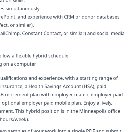
tion skills.
es simultaneously.
harePoint, and experience with CRM or donor databases
ct, or similar).
ilChimp, Constant Contact, or similar) and social media
llow a flexible hybrid schedule.
g on a computer.
alifications and experience, with a starting range of
h insurance, a Health Savings Account (HSA), paid
403B retirement plan with employer match, employer paid
optional employer paid mobile plan. Enjoy a lively,
nment. This hybrid position is in the Minneapolis office
 hours/week).
two samples of your work into a single PDF and submit