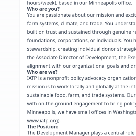
hours/week), based in our Minneapolis office.
Who are you?
You are passionate about our mission and exci
farm systems, climate, and trade. You understan
built on trust and sustained through genuine r
foundations, corporations, or individuals. You
stewardship, creating individual donor strateg
the Associate Director of Development, the Ex
alignment with our organizational goals and dr
Who are we?
IATP is a nonprofit policy advocacy organizatio
mission is to work locally and globally at the in
sustainable food, farm, and trade systems. Our
with on-the-ground engagement to bring policy 
Minneapolis, we have small offices in Washingt
www.iatp.org
).
The Position:
The Development Manager plays a central role i