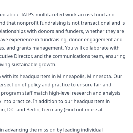
ted about IATP’s multifaceted work across food and
d that nonprofit fundraising is not transactional and is
elationships with donors and funders, whether they are
 have experience in fundraising, donor engagement and
ies, and grants management. You will collaborate with
ecutive Director, and the communications team, ensuring
iving sustainable growth.
n with its headquarters in Minneapolis, Minnesota. Our
tersection of policy and practice to ensure fair and
 program staff match high-level research and analysis
into practice. In addition to our headquarters in
on, D.C. and Berlin, Germany (Find out more at
n advancing the mission by leading individual