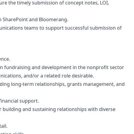
ure the timely submission of concept notes, LOI,
in SharePoint and Bloomerang.
nications teams to support successful submission of
ence.
in fundraising and development in the nonprofit sector
ations, and/or a related role desirable.
lding long-term relationships, grants management, and
financial support.
or building and sustaining relationships with diverse
ail.