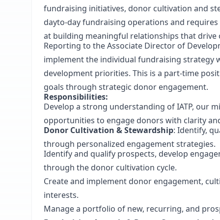
fundraising initiatives, donor cultivation and 
dayto-day fundraising operations and requires 
at building meaningful relationships that drive
Reporting to the Associate Director of Develo
implement the individual fundraising strateg
development priorities. This is a part-time pos
goals through strategic donor engagement.
Responsibilities:
Develop a strong understanding of IATP, our mi
opportunities to engage donors with clarity an
Donor Cultivation & Stewardship
: Identify, q
through personalized engagement strategies.
Identify and qualify prospects, develop engage
through the donor cultivation cycle.
Create and implement donor engagement, culti
interests.
Manage a portfolio of new, recurring, and pro