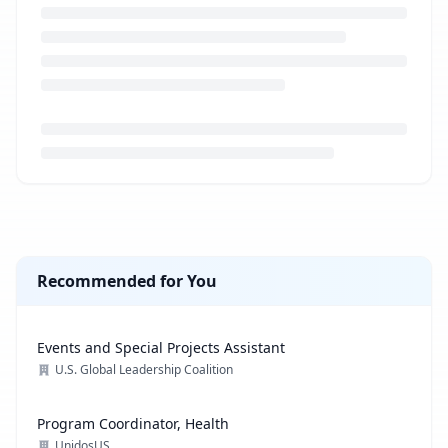
Loading job description...
Recommended for You
Events and Special Projects Assistant
U.S. Global Leadership Coalition
Program Coordinator, Health
UnidosUS