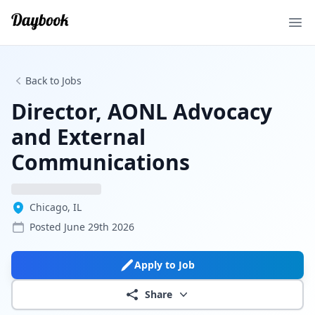
Ope
Back to Jobs
Director, AONL Advocacy
and External
Communications
Chicago, IL
Posted
June 29th 2026
Apply to Job
Share