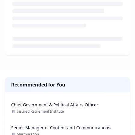
Loading job description...
Recommended for You
Chief Government & Political Affairs Officer
Insured Retirement Institute
Senior Manager of Content and Communications
Strategy
Murmuration