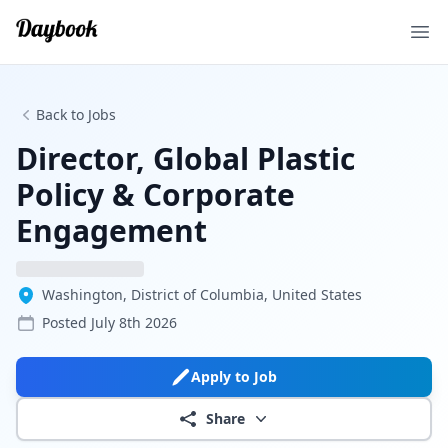
Ope
Back to Jobs
Director, Global Plastic
Policy & Corporate
Engagement
Washington, District of Columbia, United States
Posted
July 8th 2026
Apply to Job
Share