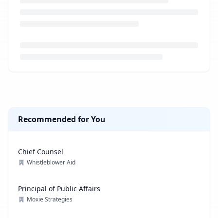
Loading job description...
Recommended for You
Chief Counsel
Whistleblower Aid
Principal of Public Affairs
Moxie Strategies