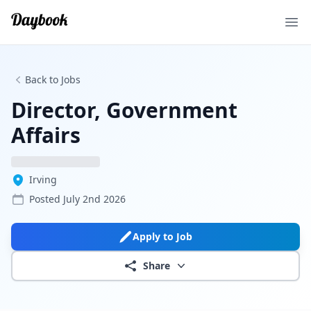
Ope
Back to Jobs
Director, Government
Affairs
Irving
Posted
July 2nd 2026
Apply to Job
Share