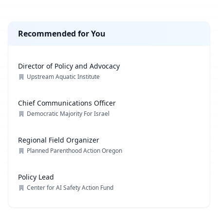
Recommended for You
Director of Policy and Advocacy
Upstream Aquatic Institute
Chief Communications Officer
Democratic Majority For Israel
Regional Field Organizer
Planned Parenthood Action Oregon
Policy Lead
Center for AI Safety Action Fund