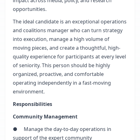
impact across media, policy, and research
opportunities.
The ideal candidate is an exceptional operations
and coalitions manager who can turn strategy
into execution, manage a high volume of
moving pieces, and create a thoughtful, high-
quality experience for participants at every level
of seniority. This person should be highly
organized, proactive, and comfortable
operating independently in a fast-moving
environment.
Responsibilities
Community Management
● Manage the day-to-day operations in
support of the expert community