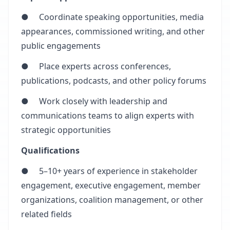
● Coordinate speaking opportunities, media
appearances, commissioned writing, and other
public engagements
● Place experts across conferences,
publications, podcasts, and other policy forums
● Work closely with leadership and
communications teams to align experts with
strategic opportunities
Qualifications
● 5–10+ years of experience in stakeholder
engagement, executive engagement, member
organizations, coalition management, or other
related fields