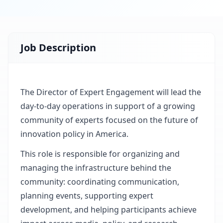
Job Description
The Director of Expert Engagement will lead the
day-to-day operations in support of a growing
community of experts focused on the future of
innovation policy in America.
This role is responsible for organizing and
managing the infrastructure behind the
community: coordinating communication,
planning events, supporting expert
development, and helping participants achieve