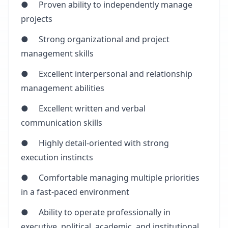
● Proven ability to independently manage
projects
● Strong organizational and project
management skills
● Excellent interpersonal and relationship
management abilities
● Excellent written and verbal
communication skills
● Highly detail-oriented with strong
execution instincts
● Comfortable managing multiple priorities
in a fast-paced environment
● Ability to operate professionally in
executive, political, academic, and institutional