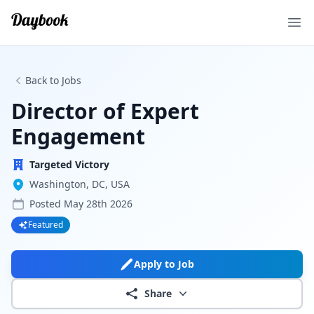
Ope
Back to Jobs
Director of Expert
Engagement
Targeted Victory
Washington, DC, USA
Posted
May 28th 2026
Featured
Apply to Job
Share