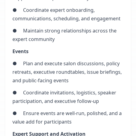
● Coordinate expert onboarding,
communications, scheduling, and engagement
● Maintain strong relationships across the
expert community
Events
● Plan and execute salon discussions, policy
retreats, executive roundtables, issue briefings,
and public-facing events
● Coordinate invitations, logistics, speaker
participation, and executive follow-up
● Ensure events are well-run, polished, and a
value add for participants
Expert Support and Activation