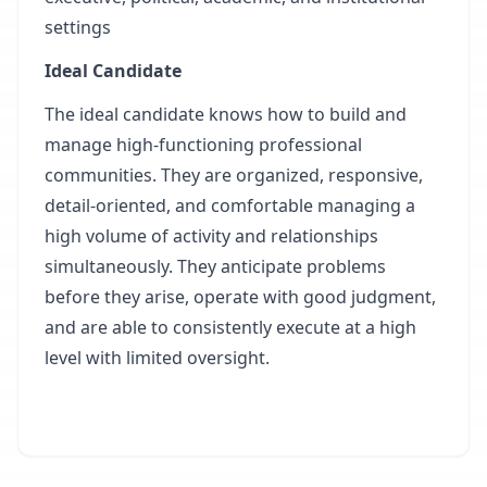
settings
Ideal Candidate
The ideal candidate knows how to build and
manage high-functioning professional
communities. They are organized, responsive,
detail-oriented, and comfortable managing a
high volume of activity and relationships
simultaneously. They anticipate problems
before they arise, operate with good judgment,
and are able to consistently execute at a high
level with limited oversight.