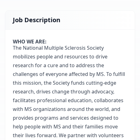
Job Description
WHO WE ARE:
The National Multiple Sclerosis Society
mobilizes people and resources to drive
research for a cure and to address the
challenges of everyone affected by MS. To fulfill
this mission, the Society funds cutting-edge
research, drives change through advocacy,
facilitates professional education, collaborates
with MS organizations around the world, and
provides programs and services designed to
help people with MS and their families move
their lives forward. We partner with volunteers