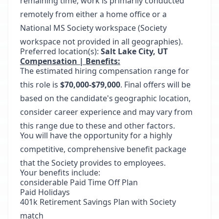
remaining time, work is primarily conducted
remotely from either a home office or a
National MS Society workspace (Society
workspace not provided in all geographies).
Preferred location(s):
Salt Lake City, UT
Compensation | Benefits:
The estimated hiring compensation range for
this role is
$70,000-$79,000
. Final offers will be
based on the candidate's geographic location,
consider career experience and may vary from
this range due to these and other factors.
You will have the opportunity for a highly
competitive, comprehensive benefit package
that the Society provides to employees.
Your benefits include:
considerable Paid Time Off Plan
Paid Holidays
401k Retirement Savings Plan with Society
match