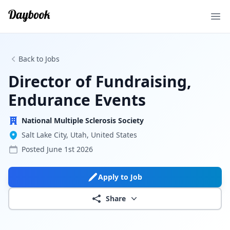
Ope
Back to Jobs
Director of Fundraising,
Endurance Events
National Multiple Sclerosis Society
Salt Lake City, Utah, United States
Posted
June 1st 2026
Apply to Job
Share