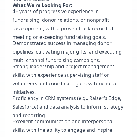
What We're Looking For:
4+ years of progressive experience in
fundraising, donor relations, or nonprofit
development, with a proven track record of
meeting or exceeding fundraising goals.
Demonstrated success in managing donor
pipelines, cultivating major gifts, and executing
multi-channel fundraising campaigns.
Strong leadership and project management
skills, with experience supervising staff or
volunteers and coordinating cross-functional
initiatives.
Proficiency in CRM systems (e.g., Raiser’s Edge,
Salesforce) and data analysis to inform strategy
and reporting.
Excellent communication and interpersonal
skills, with the ability to engage and inspire