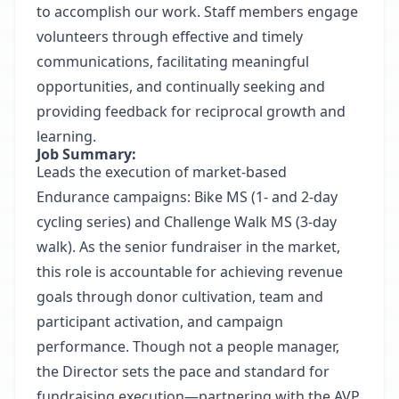
to accomplish our work. Staff members engage
volunteers through effective and timely
communications, facilitating meaningful
opportunities, and continually seeking and
providing feedback for reciprocal growth and
learning.
Job Summary:
Leads the execution of market-based
Endurance campaigns: Bike MS (1- and 2-day
cycling series) and Challenge Walk MS (3-day
walk). As the senior fundraiser in the market,
this role is accountable for achieving revenue
goals through donor cultivation, team and
participant activation, and campaign
performance. Though not a people manager,
the Director sets the pace and standard for
fundraising execution—partnering with the AVP