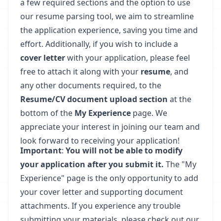
a few required sections and the option to use
our resume parsing tool, we aim to streamline
the application experience, saving you time and
effort. Additionally, if you wish to include a
cover letter
with your application, please feel
free to attach it along with your
resume
, and
any other documents required, to the
Resume/CV document upload section
at the
bottom of the
My Experience
page. We
appreciate your interest in joining our team and
look forward to receiving your application!
Important
:
You will not be able to modify
your application after you submit it.
The "My
Experience" page is the only opportunity to add
your cover letter and supporting document
attachments. If you experience any trouble
submitting your materials, please check out our