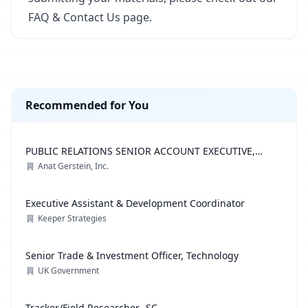
FAQ & Contact Us page
.
Recommended for You
PUBLIC RELATIONS SENIOR ACCOUNT EXECUTIVE,
ADVOCACY PRACTICE
Anat Gerstein, Inc.
Executive Assistant & Development Coordinator
Keeper Strategies
Senior Trade & Investment Officer, Technology
UK Government
Tracker/Field Researcher- SC