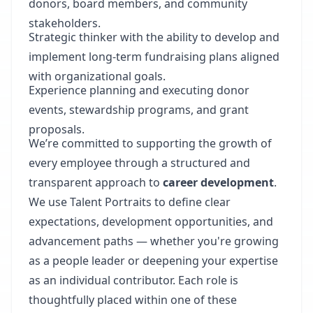
donors, board members, and community
stakeholders.
Strategic thinker with the ability to develop and
implement long-term fundraising plans aligned
with organizational goals.
Experience planning and executing donor
events, stewardship programs, and grant
proposals.
We’re committed to supporting the growth of
every employee through a structured and
transparent approach to
career development
.
We use Talent Portraits to define clear
expectations, development opportunities, and
advancement paths — whether you're growing
as a people leader or deepening your expertise
as an individual contributor. Each role is
thoughtfully placed within one of these