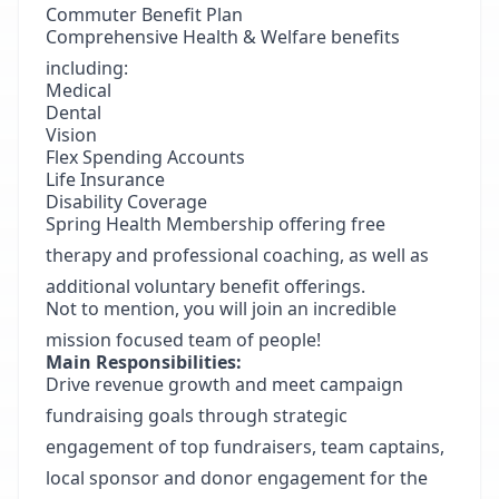
Commuter Benefit Plan
Comprehensive Health & Welfare benefits
including:
Medical
Dental
Vision
Flex Spending Accounts
Life Insurance
Disability Coverage
Spring Health Membership offering free
therapy and professional coaching, as well as
additional voluntary benefit offerings.
Not to mention, you will join an incredible
mission focused team of people!
Main Responsibilities:
Drive revenue growth and meet campaign
fundraising goals through strategic
engagement of top fundraisers, team captains,
local sponsor and donor engagement for the