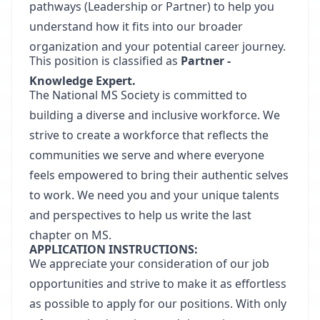
pathways (Leadership or Partner) to help you
understand how it fits into our broader
organization and your potential career journey.
This position is classified as
Partner -
Knowledge Expert.
The National MS Society is committed to
building a diverse and inclusive workforce. We
strive to create a workforce that reflects the
communities we serve and where everyone
feels empowered to bring their authentic selves
to work. We need you and your unique talents
and perspectives to help us write the last
chapter on MS.
APPLICATION INSTRUCTIONS:
We appreciate your consideration of our job
opportunities and strive to make it as effortless
as possible to apply for our positions. With only