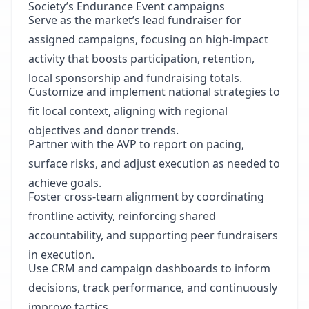
Society’s Endurance Event campaigns
Serve as the market’s lead fundraiser for
assigned campaigns, focusing on high-impact
activity that boosts participation, retention,
local sponsorship and fundraising totals.
Customize and implement national strategies to
fit local context, aligning with regional
objectives and donor trends.
Partner with the AVP to report on pacing,
surface risks, and adjust execution as needed to
achieve goals.
Foster cross-team alignment by coordinating
frontline activity, reinforcing shared
accountability, and supporting peer fundraisers
in execution.
Use CRM and campaign dashboards to inform
decisions, track performance, and continuously
improve tactics.