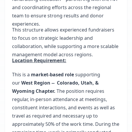
and coordinating efforts across the regional
team to ensure strong results and donor
experiences.
This structure allows experienced fundraisers
to focus on strategic leadership and
collaboration, while supporting a more scalable
management model across regions.
Location Requirement:
This is a
market-based role
supporting
our
West Region --
​ Colorado, Utah, &
Wyoming Chapter
.
The position requires
regular, in-person attendance at meetings,
constituent interactions, and events as well as
travel as required and necessary up to
approximately 50% of the work time. During the