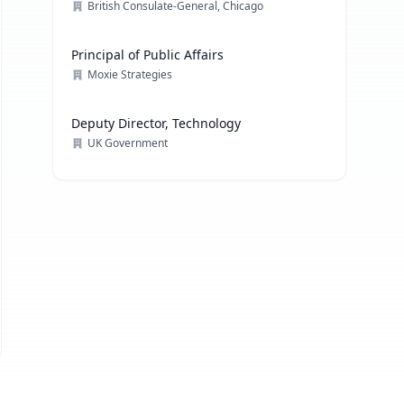
British Consulate-General, Chicago
Principal of Public Affairs
Moxie Strategies
Deputy Director, Technology
UK Government