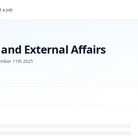
irs
 a Job
 and External Affairs
mber 11th 2025