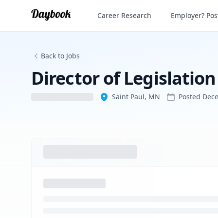
Director of Legislation and External Affa
Career Research
Employer? Post
Back to Jobs
Director of Legislation
Saint Paul, MN
Posted
Dece