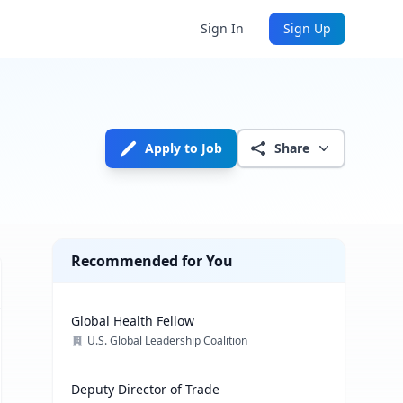
Sign In
Sign Up
Apply to Job
Share
Recommended for You
Global Health Fellow
U.S. Global Leadership Coalition
Deputy Director of Trade