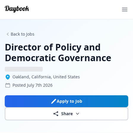
Ope
Back to Jobs
Director of Policy and
Democratic Governance
Oakland, California, United States
Posted
July 7th 2026
Apply to Job
Share