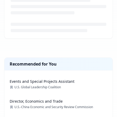
Loading job description...
Recommended for You
Events and Special Projects Assistant
U.S. Global Leadership Coalition
Director, Economics and Trade
U.S.-China Economic and Security Review Commission