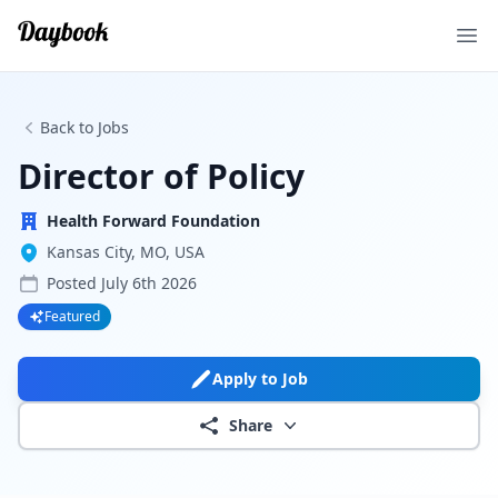
Ope
Back to Jobs
Director of Policy
Health Forward Foundation
Kansas City, MO, USA
Posted
July 6th 2026
Featured
Apply to Job
Share