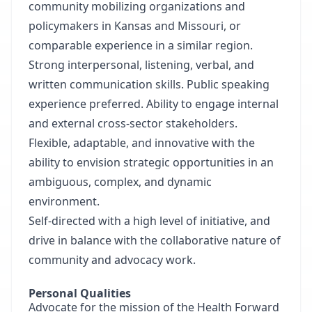
community mobilizing organizations and
policymakers in Kansas and Missouri, or
comparable experience in a similar region.
Strong interpersonal, listening, verbal, and
written communication skills. Public speaking
experience preferred. Ability to engage internal
and external cross-sector stakeholders.
Flexible, adaptable, and innovative with the
ability to envision strategic opportunities in an
ambiguous, complex, and dynamic
environment.
Self-directed with a high level of initiative, and
drive in balance with the collaborative nature of
community and advocacy work.
Personal Qualities
Advocate for the mission of the Health Forward