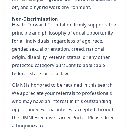
off, and a hybrid work environment.
Non-Discrimination
Health Forward Foundation firmly supports the
principle and philosophy of equal opportunity
for all individuals, regardless of age, race,
gender, sexual orientation, creed, national
origin, disability, veteran status, or any other
protected category pursuant to applicable
federal, state, or local law.
OMNI is honored to be retained in this search.
We appreciate your referrals to professionals
who may have an interest in this outstanding
opportunity. Formal interest accepted through
the
OMNI Executive Career Portal.
Please direct
all inquiries to: