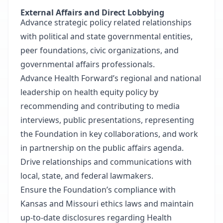
External Affairs and Direct Lobbying
Advance strategic policy related relationships
with political and state governmental entities,
peer foundations, civic organizations, and
governmental affairs professionals.
Advance Health Forward’s regional and national
leadership on health equity policy by
recommending and contributing to media
interviews, public presentations, representing
the Foundation in key collaborations, and work
in partnership on the public affairs agenda.
Drive relationships and communications with
local, state, and federal lawmakers.
Ensure the Foundation’s compliance with
Kansas and Missouri ethics laws and maintain
up-to-date disclosures regarding Health