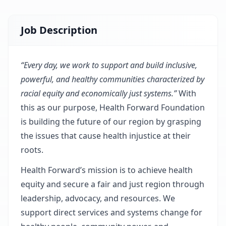
Job Description
“Every day, we work to support and build inclusive,
powerful, and healthy communities characterized by
racial equity and economically just systems.”
With
this as our purpose,
Health Forward Foundation
is building the future of our region by grasping
the issues that cause health injustice at their
roots.
Health Forward’s mission is to achieve health
equity and secure a fair and just region through
leadership, advocacy, and resources. We
support direct services and systems change for