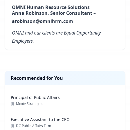
OMNI Human Resource Solutions
Anna Robinson, Senior Consultant –
arobinson@omnihrm.com
OMNI and our clients are Equal Opportunity
Employers.
Recommended for You
Principal of Public Affairs
Moxie Strategies
Executive Assistant to the CEO
DC Public Affairs Firm