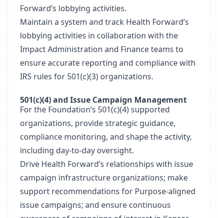
Forward’s lobbying activities.
Maintain a system and track Health Forward’s
lobbying activities in collaboration with the
Impact Administration and Finance teams to
ensure accurate reporting and compliance with
IRS rules for 501(c)(3) organizations.
501(c)(4) and Issue Campaign Management
For the Foundation’s 501(c)(4) supported
organizations, provide strategic guidance,
compliance monitoring, and shape the activity,
including day-to-day oversight.
Drive Health Forward’s relationships with issue
campaign infrastructure organizations; make
support recommendations for Purpose-aligned
issue campaigns; and ensure continuous