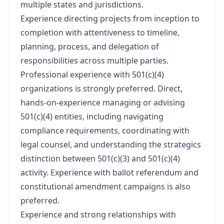
multiple states and jurisdictions.
Experience directing projects from inception to
completion with attentiveness to timeline,
planning, process, and delegation of
responsibilities across multiple parties.
Professional experience with 501(c)(4)
organizations is strongly preferred. Direct,
hands-on-experience managing or advising
501(c)(4) entities, including navigating
compliance requirements, coordinating with
legal counsel, and understanding the strategics
distinction between 501(c)(3) and 501(c)(4)
activity. Experience with ballot referendum and
constitutional amendment campaigns is also
preferred.
Experience and strong relationships with