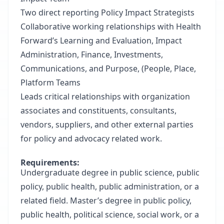
Two direct reporting Policy Impact Strategists
Collaborative working relationships with Health
Forward’s Learning and Evaluation, Impact
Administration, Finance, Investments,
Communications, and Purpose, (People, Place,
Platform Teams
Leads critical relationships with organization
associates and constituents, consultants,
vendors, suppliers, and other external parties
for policy and advocacy related work.
Requirements:
Undergraduate degree in public science, public
policy, public health, public administration, or a
related field. Master’s degree in public policy,
public health, political science, social work, or a