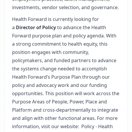
investments, vendor selection, and governance.
Health Forward is currently looking for
a
Director of
Policy
to advance the Health
Forward purpose plan and policy agenda. With
a strong commitment to health equity, this
position engages with community,
policymakers, and funded partners to advance
the systems change needed to accomplish
Health Forward’s Purpose Plan through our
policy and advocacy work and our funding
opportunities. This position will work across the
Purpose Areas of People, Power, Place and
Platform and cross-departmentally to integrate
and align with other functional areas. For more
information, visit our website:
Policy - Health