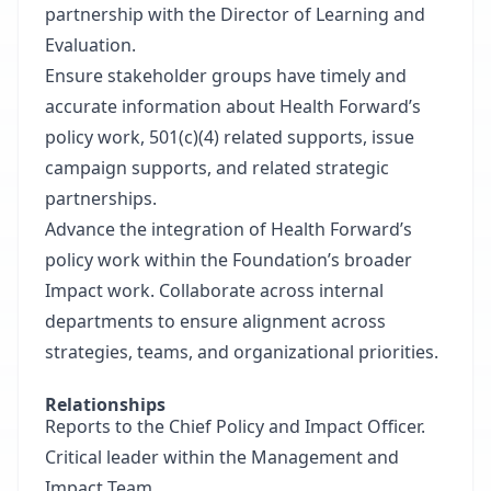
partnership with the Director of Learning and
Evaluation.
Ensure stakeholder groups have timely and
accurate information about Health Forward’s
policy work, 501(c)(4) related supports, issue
campaign supports, and related strategic
partnerships.
Advance the integration of Health Forward’s
policy work within the Foundation’s broader
Impact work. Collaborate across internal
departments to ensure alignment across
strategies, teams, and organizational priorities.
Relationships
Reports to the Chief Policy and Impact Officer.
Critical leader within the Management and
Impact Team