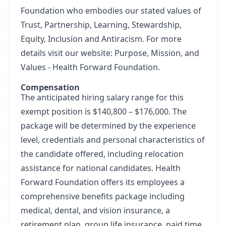
Foundation who embodies our stated values of
Trust, Partnership, Learning, Stewardship,
Equity, Inclusion and Antiracism. For more
details visit our website:
Purpose, Mission, and
Values - Health Forward Foundation
.
Compensation
The anticipated hiring salary range for this
exempt position is $140,800 – $176,000. The
package will be determined by the experience
level, credentials and personal characteristics of
the candidate offered, including relocation
assistance for national candidates. Health
Forward Foundation offers its employees a
comprehensive benefits package including
medical, dental, and vision insurance, a
retirement plan, group life insurance, paid time