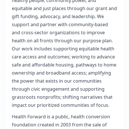
healthy people, community power, and
equitable and just places through our grant and
gift funding, advocacy, and leadership. We
support and partner with community-based
and cross-sector organizations to improve
health on all fronts through our purpose plan.
Our work includes supporting equitable health
care access and outcomes; working to advance
safe and affordable housing, pathways to home
ownership and broadband access; amplifying
the power that exists in our communities
through civic engagement and supporting
grassroots nonprofits; shifting narratives that
impact our prioritized communities of focus.
Health Forward is a public, health conversion
foundation created in 2003 from the sale of