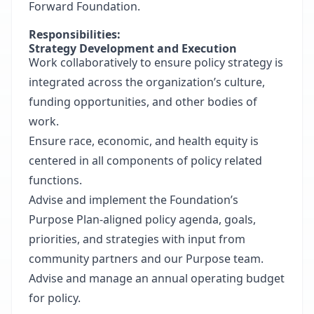
Forward Foundation
.
Responsibilities:
Strategy Development and Execution
Work collaboratively to ensure policy strategy is
integrated across the organization’s culture,
funding opportunities, and other bodies of
work.
Ensure race, economic, and health equity is
centered in all components of policy related
functions.
Advise and implement the Foundation’s
Purpose Plan-aligned policy agenda, goals,
priorities, and strategies with input from
community partners and our Purpose team.
Advise and manage an annual operating budget
for policy.