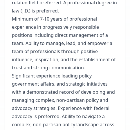
related field preferred. A professional degree in
law (J.D.) is preferred.
Minimum of 7-10 years of professional
experience in progressively responsible
positions including direct management of a
team. Ability to manage, lead, and empower a
team of professionals through positive
influence, inspiration, and the establishment of
trust and strong communication.
Significant experience leading policy,
government affairs, and strategic initiatives
with a demonstrated record of developing and
managing complex, non-partisan policy and
advocacy strategies. Experience with federal
advocacy is preferred. Ability to navigate a
complex, non-partisan policy landscape across