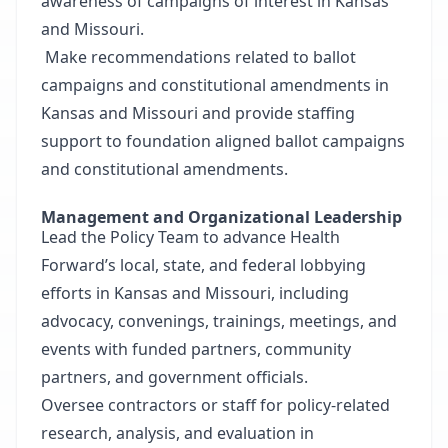
awareness of campaigns of interest in Kansas
and Missouri.
Make recommendations related to ballot
campaigns and constitutional amendments in
Kansas and Missouri and provide staffing
support to foundation aligned ballot campaigns
and constitutional amendments.
Management and Organizational Leadership
Lead the Policy Team to advance Health
Forward’s local, state, and federal lobbying
efforts in Kansas and Missouri, including
advocacy, convenings, trainings, meetings, and
events with funded partners, community
partners, and government officials.
Oversee contractors or staff for policy-related
research, analysis, and evaluation in