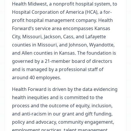
Health Midwest, a nonprofit hospital system, to
Hospital Corporation of America (HCA), a for-
profit hospital management company. Health
Forward’s service area encompasses Kansas
City, Missouri, Jackson, Cass, and Lafayette
counties in Missouri, and Johnson, Wyandotte,
and Allen counties in Kansas. The foundation is
governed by a 21-member board of directors
and is managed by a professional staff of
around 40 employees.
Health Forward is driven by the data evidencing
health inequities and is committed to the
process and the outcome of equity, inclusion,
and anti-racism in our grant and gift funding,
policy and advocacy, community engagement,
employment practices, talent management,