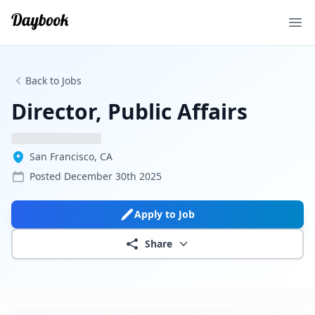
Ope
Back to Jobs
Director, Public Affairs
San Francisco, CA
Posted
December 30th 2025
Apply to Job
Share