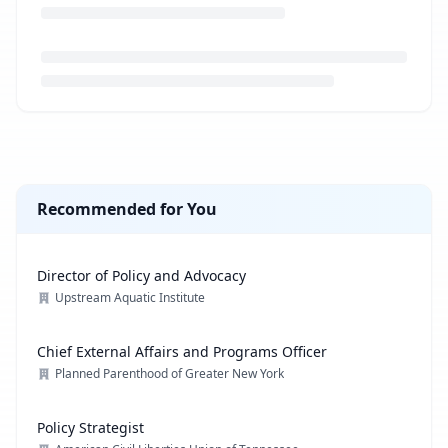
Loading job description...
Recommended for You
Director of Policy and Advocacy
Upstream Aquatic Institute
Chief External Affairs and Programs Officer
Planned Parenthood of Greater New York
Policy Strategist