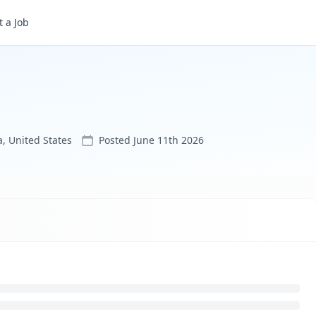
 a Job
, United States
Posted
June 11th 2026