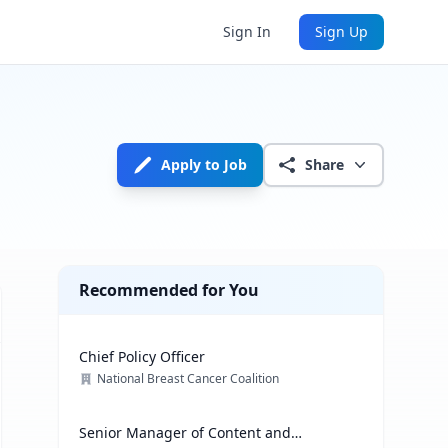
Sign In
Sign Up
Apply to Job
Share
Recommended for You
Chief Policy Officer
National Breast Cancer Coalition
Senior Manager of Content and