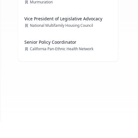
Communications Strategy
Murmuration
Vice President of Legislative Advocacy
National Multifamily Housing Council
Senior Policy Coordinator
California Pan-Ethnic Health Network