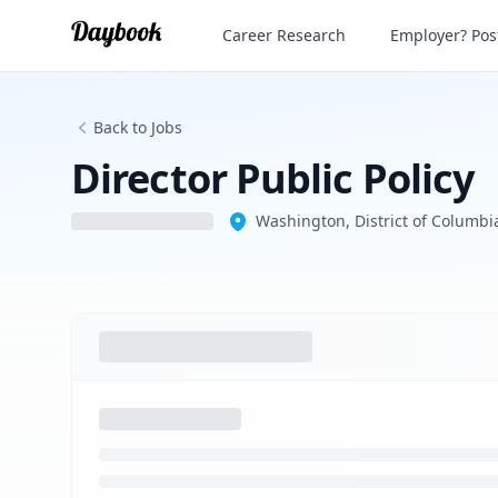
Director Public Policy
Career Research
Employer? Post
Back to Jobs
Director Public Policy
Washington, District of Columbia