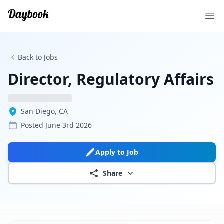
Ope
Back to Jobs
Director, Regulatory Affairs
San Diego, CA
Posted
June 3rd 2026
Apply to Job
Share