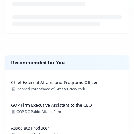
Loading job description...
Recommended for You
Chief External Affairs and Programs Officer
Planned Parenthood of Greater New York
GOP Firm Executive Assistant to the CEO
GOP DC Public Affairs Firm
Associate Producer