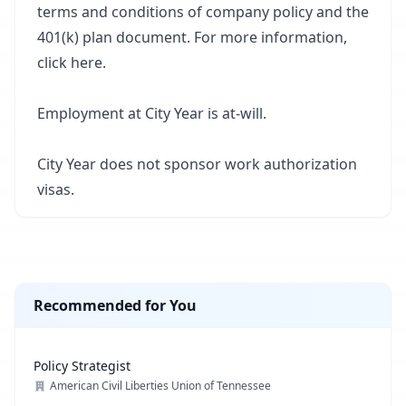
terms and conditions of company policy and the
401(k) plan document. For more information,
click
here
.
Employment at City Year is at-will.
City Year does not sponsor work authorization
visas.
Recommended for You
Policy Strategist
American Civil Liberties Union of Tennessee