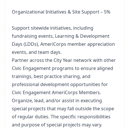
Organizational Initiatives & Site Support – 5%
Support sitewide initiatives, including
fundraising events, Learning & Development
Days (LDDs), AmeriCorps member appreciation
events, and team days.
Partner across the City Year network with other
Civic Engagement programs to ensure aligned
trainings, best practice sharing, and
professional development opportunities for
Civic Engagement AmeriCorps Members.
Organize, lead, and/or assist in executing
special projects that may fall outside the scope
of regular duties. The specific responsibilities
and purpose of special projects may vary.