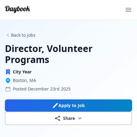
Ope
Back to Jobs
Director, Volunteer
Programs
City Year
Boston, MA
Posted
December 23rd 2025
Apply to Job
Share