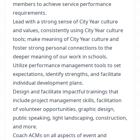
members to achieve service performance
requirements.
Lead with a strong sense of City Year culture
and values, consistently using City Year culture
tools; make meaning of City Year culture and
foster strong personal connections to the
deeper meaning of our work in schools.
Utilize performance management tools to set
expectations, identify strengths, and facilitate
individual development plans.
Design and facilitate impactful trainings that
include project management skills, facilitation
of volunteer opportunities, graphic design,
public speaking, light landscaping, construction,
and more.
Coach ACMs on all aspects of event and