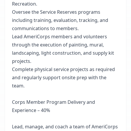
Recreation.
Oversee the Service Reserves programs
including training, evaluation, tracking, and
communications to members.
Lead AmeriCorps members and volunteers
through the execution of painting, mural,
landscaping, light construction, and supply kit
projects.
Complete physical service projects as required
and regularly support onsite prep with the
team.
Corps Member Program Delivery and
Experience – 40%
Lead, manage, and coach a team of AmeriCorps