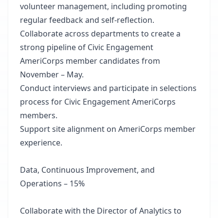
volunteer management, including promoting
regular feedback and self-reflection.
Collaborate across departments to create a
strong pipeline of Civic Engagement
AmeriCorps member candidates from
November – May.
Conduct interviews and participate in selections
process for Civic Engagement AmeriCorps
members.
Support site alignment on AmeriCorps member
experience.
Data, Continuous Improvement, and
Operations – 15%
Collaborate with the Director of Analytics to