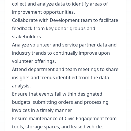
collect and analyze data to identify areas of
improvement opportunities.
Collaborate with Development team to facilitate
feedback from key donor groups and
stakeholders.
Analyze volunteer and service partner data and
industry trends to continually improve upon
volunteer offerings.
Attend department and team meetings to share
insights and trends identified from the data
analysis.
Ensure that events fall within designated
budgets, submitting orders and processing
invoices in a timely manner.
Ensure maintenance of Civic Engagement team
tools, storage spaces, and leased vehicle.