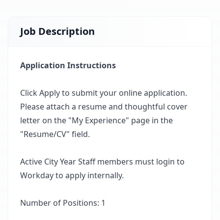
Job Description
Application Instructions
Click Apply to submit your online application.
Please attach a resume and thoughtful cover
letter on the "My Experience" page in the
"Resume/CV" field.
Active City Year Staff members must login to
Workday to apply internally.
Number of Positions: 1