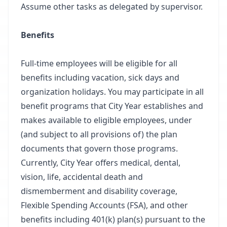
Assume other tasks as delegated by supervisor.
Benefits
Full-time employees will be eligible for all
benefits including vacation, sick days and
organization holidays. You may participate in all
benefit programs that City Year establishes and
makes available to eligible employees, under
(and subject to all provisions of) the plan
documents that govern those programs.
Currently, City Year offers medical, dental,
vision, life, accidental death and
dismemberment and disability coverage,
Flexible Spending Accounts (FSA), and other
benefits including 401(k) plan(s) pursuant to the