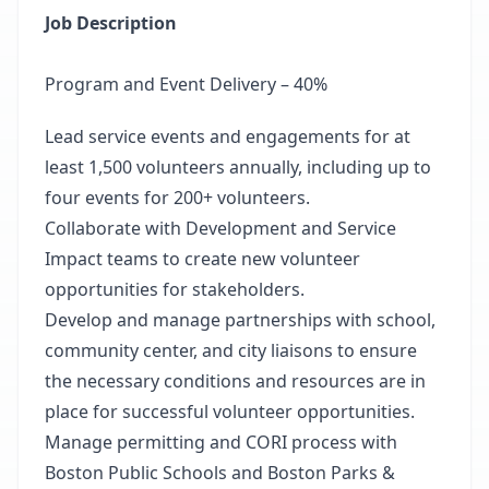
Job Description
Program and Event Delivery – 40%
Lead service events and engagements for at
least 1,500 volunteers annually, including up to
four events for 200+ volunteers.
Collaborate with Development and Service
Impact teams to create new volunteer
opportunities for stakeholders.
Develop and manage partnerships with school,
community center, and city liaisons to ensure
the necessary conditions and resources are in
place for successful volunteer opportunities.
Manage permitting and CORI process with
Boston Public Schools and Boston Parks &