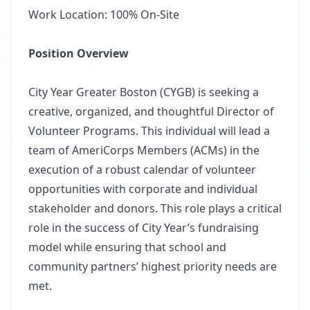
Work Location: 100% On-Site
Position Overview
City Year Greater Boston (CYGB) is seeking a
creative, organized, and thoughtful Director of
Volunteer Programs. This individual will lead a
team of AmeriCorps Members (ACMs) in the
execution of a robust calendar of volunteer
opportunities with corporate and individual
stakeholder and donors. This role plays a critical
role in the success of City Year’s fundraising
model while ensuring that school and
community partners’ highest priority needs are
met.