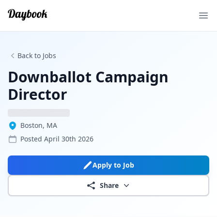
Ope
Back to Jobs
Downballot Campaign
Director
Boston, MA
Posted
April 30th 2026
Apply to Job
Share