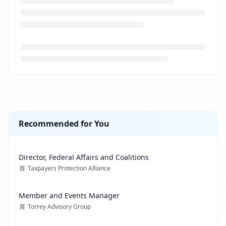
Loading job description...
Recommended for You
Director, Federal Affairs and Coalitions
Taxpayers Protection Alliance
Member and Events Manager
Torrey Advisory Group