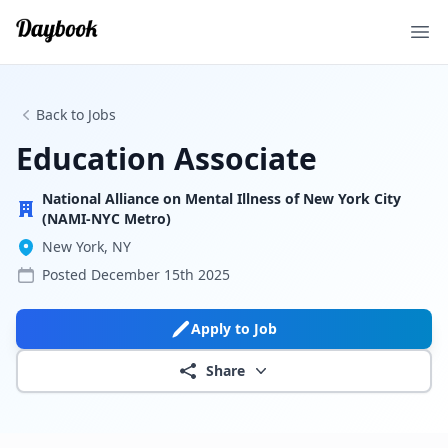
Ope
Back to Jobs
Education Associate
National Alliance on Mental Illness of New York City
(NAMI-NYC Metro)
New York, NY
Posted
December 15th 2025
Apply to Job
Share