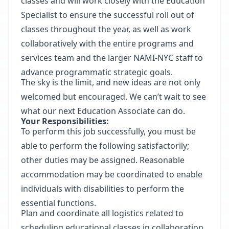
classes and will work closely with the Education
Specialist to ensure the successful roll out of
classes throughout the year, as well as work
collaboratively with the entire programs and
services team and the larger NAMI-NYC staff to
advance programmatic strategic goals.
The sky is the limit, and new ideas are not only
welcomed but encouraged. We can’t wait to see
what our next Education Associate can do.
Your Responsibilities:
To perform this job successfully, you must be
able to perform the following satisfactorily;
other duties may be assigned. Reasonable
accommodation may be coordinated to enable
individuals with disabilities to perform the
essential functions.
Plan and coordinate all logistics related to
scheduling educational classes in collaboration