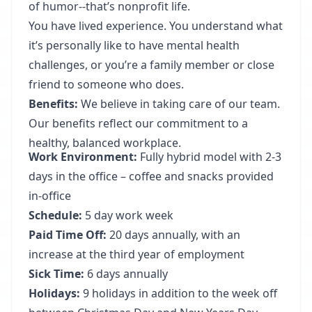
of humor--that’s nonprofit life.
You have lived experience. You understand what
it’s personally like to have mental health
challenges, or you’re a family member or close
friend to someone who does.
Benefits:
We believe in taking care of our team.
Our benefits reflect our commitment to a
healthy, balanced workplace.
Work Environment:
Fully hybrid model with 2-3
days in the office – coffee and snacks provided
in-office
Schedule:
5 day work week
Paid Time Off:
20 days annually, with an
increase at the third year of employment
Sick Time:
6 days annually
Holidays:
9 holidays in addition to the week off