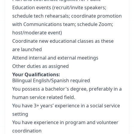
Education events (recruit/invite speakers;
schedule tech rehearsals; coordinate promotion
with Communications team; schedule Zoom;
host/moderate event)
Coordinate new educational classes as these
are launched
Attend internal and external meetings
Other duties as assigned
Your Qualifications:
Bilingual English/Spanish required
You possess a bachelor's degree, preferably in a
human service related field.
You have 3+ years’ experience in a social service
setting
You have experience in program and volunteer
coordination