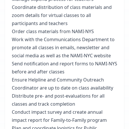
Coordinate distribution of class materials and
zoom details for virtual classes to all
participants and teachers
Order class materials from NAMI-NYS
Work with the Communications Department to
promote all classes in emails, newsletter and
social media as well as the NAMI-NYC website
Send notification and report forms to NAMI-NYS
before and after classes
Ensure Helpline and Community Outreach
Coordinator are up to date on class availability
Distribute pre- and post-evaluations for all
classes and track completion
Conduct impact survey and create annual
impact report for Family-to-Family program
Plan and coordinate logistics for Public