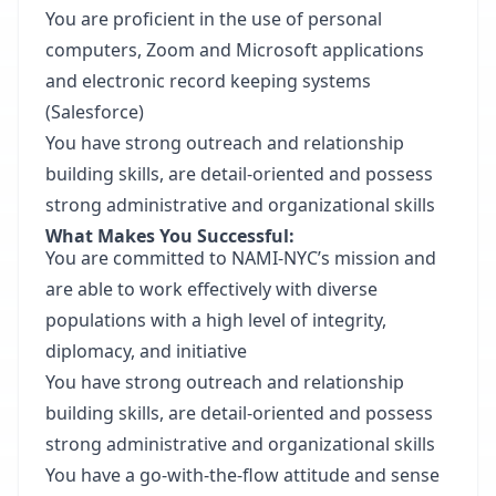
You are proficient in the use of personal
computers, Zoom and Microsoft applications
and electronic record keeping systems
(Salesforce)
You have strong outreach and relationship
building skills, are detail-oriented and possess
strong administrative and organizational skills
What Makes You Successful:
You are committed to NAMI-NYC’s mission and
are able to work effectively with diverse
populations with a high level of integrity,
diplomacy, and initiative
You have strong outreach and relationship
building skills, are detail-oriented and possess
strong administrative and organizational skills
You have a go-with-the-flow attitude and sense