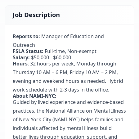
Job Description
Reports to:
Manager of Education and
Outreach
FSLA Status:
Full-time, Non-exempt
Salary:
$50,000 - $60,000
Hours
: 32 hours per week, Monday through
Thursday 10 AM – 6 PM, Friday 10 AM – 2 PM,
evening and weekend hours as needed. Hybrid
work schedule with 2-3 days in the office.
About NAMI-NYC:
Guided by lived experience and evidence-based
practices, the National Alliance on Mental Illness
of New York City (NAMI-NYC) helps families and
individuals affected by mental illness build
better lives through education, support, and