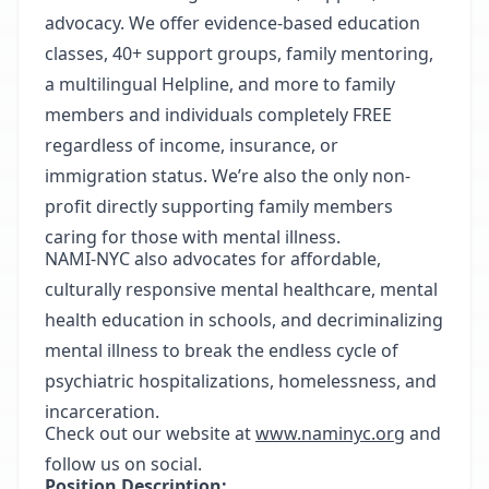
advocacy. We offer evidence-based education
classes, 40+ support groups, family mentoring,
a multilingual Helpline, and more to family
members and individuals completely FREE
regardless of income, insurance, or
immigration status. We’re also the only non-
profit directly supporting family members
caring for those with mental illness.
NAMI-NYC also advocates for affordable,
culturally responsive mental healthcare, mental
health education in schools, and decriminalizing
mental illness to break the endless cycle of
psychiatric hospitalizations, homelessness, and
incarceration.
Check out our website at
www.naminyc.org
and
follow us on social.
Position Description: