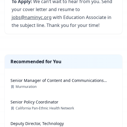
To Apply:
We can’t wait to hear from you. Send
your cover letter and resume to
jobs@naminyc.org
with Education Associate in
the subject line. Thank you for your time!
Recommended for You
Senior Manager of Content and Communications
Strategy
Murmuration
Senior Policy Coordinator
California Pan-Ethnic Health Network
Deputy Director, Technology