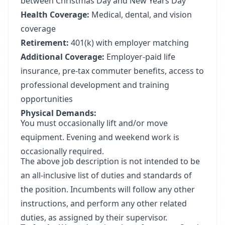
between Christmas Day and New Years Day
Health Coverage:
Medical, dental, and vision
coverage
Retirement:
401(k) with employer matching
Additional Coverage:
Employer-paid life
insurance, pre-tax commuter benefits, access to
professional development and training
opportunities
Physical Demands:
You must occasionally lift and/or move
equipment. Evening and weekend work is
occasionally required.
The above job description is not intended to be
an all-inclusive list of duties and standards of
the position. Incumbents will follow any other
instructions, and perform any other related
duties, as assigned by their supervisor.