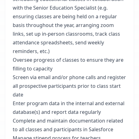
with the Senior Education Specialist (e.g.
ensuring classes are being held on a regular
basis throughout the year, arranging zoom
links, set up in-person classrooms, track class
attendance spreadsheets, send weekly
reminders, etc.)
Oversee progress of classes to ensure they are
filling to capacity
Screen via email and/or phone calls and register
all prospective participants prior to class start
date
Enter program data in the internal and external
database(s) and report data regularly
Complete and maintain documentation related
to all classes and participants in Salesforce
Manage stipend process for teachers