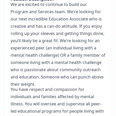
We are excited to continue to build our
Program and Services team. We’re looking for
our next incredible Education Associate who is
creative and has a can-do attitude. If you enjoy
rolling up your sleeves and getting things done,
you’ll likely be a great fit. We’re looking for an
experienced peer (an individual living with a
mental health challenge) OR a family member of
someone living with a mental health challenge
who is passionate about community outreach
and education. Someone who can punch above
their weight.
You have respect and compassion for
individuals and families affected by mental
illness. You will oversee and supervise all peer-
led educational programs for people living with