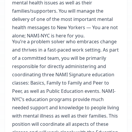
mental health issues as well as their
families/supporters. You will manage the
delivery of one of the most important mental
health messages to New Yorkers — You are not
alone; NAMI-NYC is here for you.
You’re a problem solver who embraces change
and thrives in a fast-paced work setting. As part
of a committed team, you will be primarily
responsible for directly administering and
coordinating three NAMI Signature education
classes: Basics, Family to Family and Peer to
Peer, as well as Public Education events. NAMI-
NYC’s education programs provide much
needed support and knowledge to people living
with mental illness as well as their families. This
position will coordinate all aspects of these