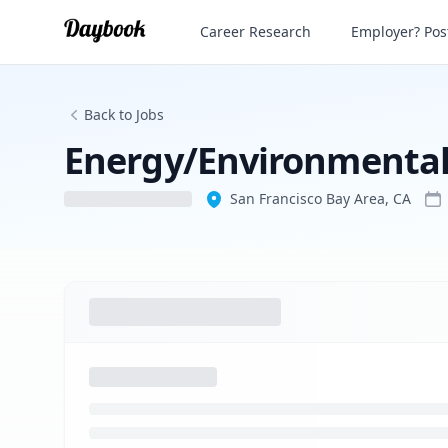
Energy/Environmental Policy Researche
Career Research
Employer? Post
Back to Jobs
Energy/Environmental 
San Francisco Bay Area, CA