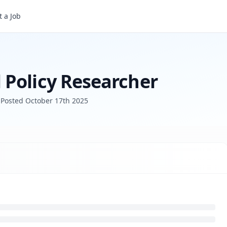
r
 a Job
Policy Researcher
Posted
October 17th 2025