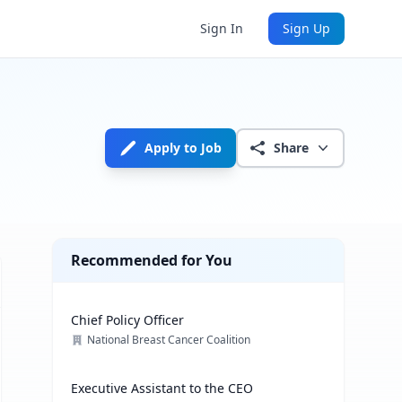
Sign In
Sign Up
Apply to Job
Share
Recommended for You
Chief Policy Officer
National Breast Cancer Coalition
Executive Assistant to the CEO