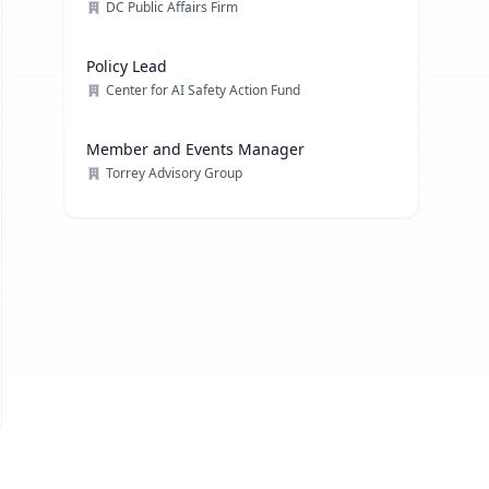
DC Public Affairs Firm
Policy Lead
Center for AI Safety Action Fund
Member and Events Manager
Torrey Advisory Group