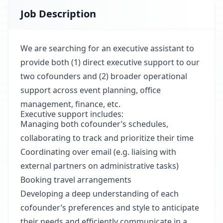
Job Description
We are searching for an executive assistant to
provide both (1) direct executive support to our
two cofounders and (2) broader operational
support across event planning, office
management, finance, etc.
Executive support includes:
Managing both cofounder’s schedules,
collaborating to track and prioritize their time
Coordinating over email (e.g. liaising with
external partners on administrative tasks)
Booking travel arrangements
Developing a deep understanding of each
cofounder’s preferences and style to anticipate
their needs and efficiently communicate in a