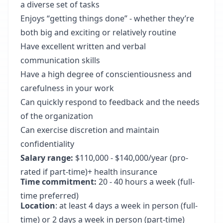
a diverse set of tasks
Enjoys “getting things done” - whether they’re
both big and exciting or relatively routine
Have excellent written and verbal
communication skills
Have a high degree of conscientiousness and
carefulness in your work
Can quickly respond to feedback and the needs
of the organization
Can exercise discretion and maintain
confidentiality
Salary range:
$110,000 - $140,000/year (pro-
rated if part-time)+ health insurance
Time commitment:
20 - 40 hours a week (full-
time preferred)
Location
: at least 4 days a week in person (full-
time) or 2 days a week in person (part-time)