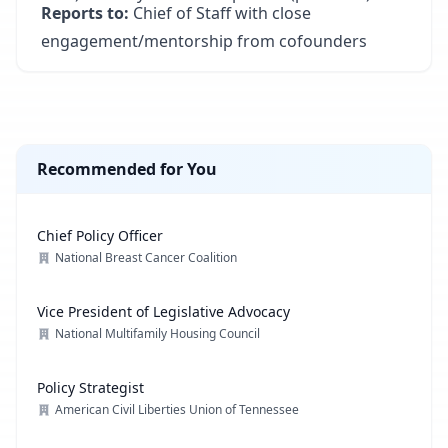
Reports to:
Chief of Staff with close
engagement/mentorship from cofounders
Recommended for You
Chief Policy Officer
National Breast Cancer Coalition
Vice President of Legislative Advocacy
National Multifamily Housing Council
Policy Strategist
American Civil Liberties Union of Tennessee