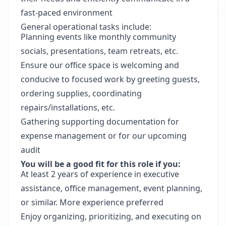
fast-paced environment
General operational tasks include:
Planning events like monthly community
socials, presentations, team retreats, etc.
Ensure our office space is welcoming and
conducive to focused work by greeting guests,
ordering supplies, coordinating
repairs/installations, etc.
Gathering supporting documentation for
expense management or for our upcoming
audit
You will be a good fit for this role if you:
At least 2 years of experience in executive
assistance, office management, event planning,
or similar. More experience preferred
Enjoy organizing, prioritizing, and executing on