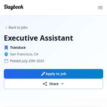
Ope
Back to Jobs
Executive Assistant
Transluce
San Francisco, CA
Posted
July 25th 2025
Apply to Job
Share